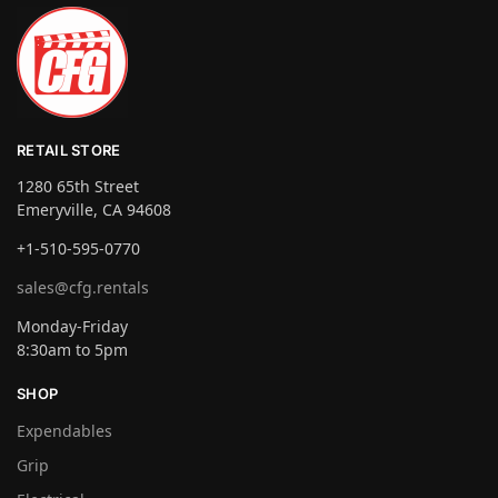
RETAIL STORE
1280 65th Street
Emeryville, CA 94608
+1-510-595-0770
sales@cfg.rentals
Monday-Friday
8:30am to 5pm
SHOP
Expendables
Grip