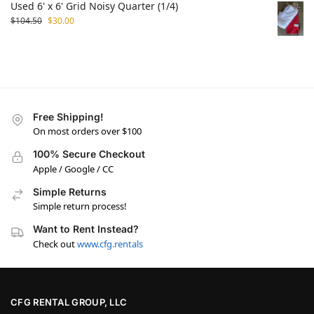
Used 6' x 6' Grid Noisy Quarter (1/4)
$
104.50
$
30.00
Free Shipping!
On most orders over $100
100% Secure Checkout
Apple / Google / CC
Simple Returns
Simple return process!
Want to Rent Instead?
Check out
www.cfg.rentals
CFG RENTAL GROUP, LLC