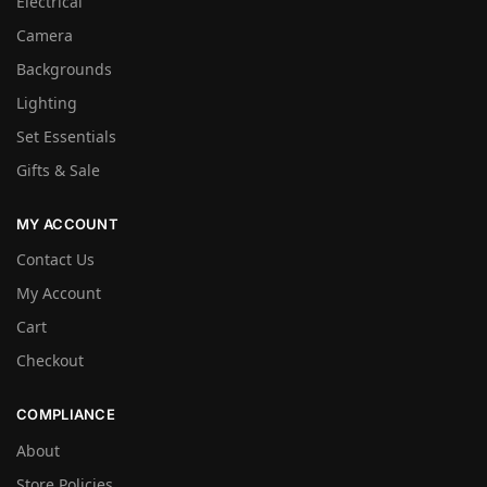
Electrical
Camera
Backgrounds
Lighting
Set Essentials
Gifts & Sale
MY ACCOUNT
Contact Us
My Account
Cart
Checkout
COMPLIANCE
About
Store Policies