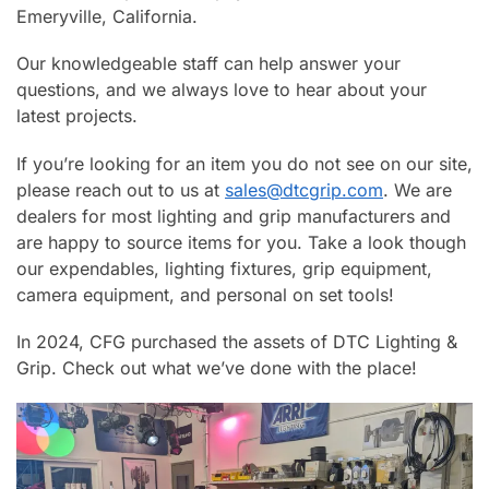
Emeryville, California.
Our knowledgeable staff can help answer your
questions, and we always love to hear about your
latest projects.
If you’re looking for an item you do not see on our site,
please reach out to us at
sales@dtcgrip.com
. We are
dealers for most lighting and grip manufacturers and
are happy to source items for you. Take a look though
our expendables, lighting fixtures, grip equipment,
camera equipment, and personal on set tools!
In 2024, CFG purchased the assets of DTC Lighting &
Grip. Check out what we’ve done with the place!