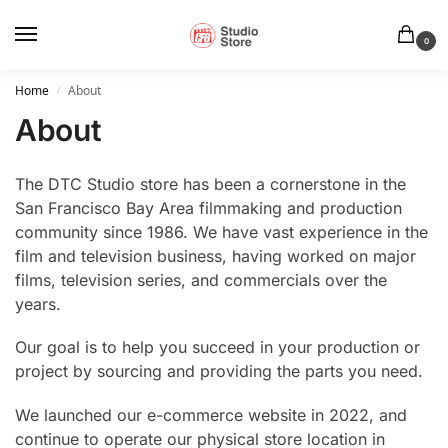
0
Home
About
/
About
The DTC Studio store has been a cornerstone in the
San Francisco Bay Area filmmaking and production
community since 1986. We have vast experience in the
film and television business, having worked on major
films, television series, and commercials over the
years.
Our goal is to help you succeed in your production or
project by sourcing and providing the parts you need.
We launched our e-commerce website in 2022, and
continue to operate our physical store location in