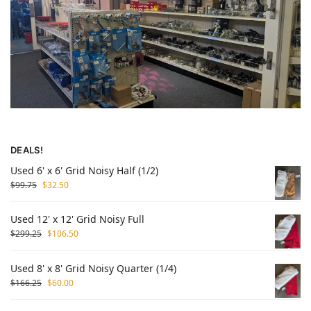
DEALS!
Used 6' x 6' Grid Noisy Half (1/2)
$
99.75
$
32.50
Used 12' x 12' Grid Noisy Full
$
299.25
$
106.50
Used 8' x 8' Grid Noisy Quarter (1/4)
$
166.25
$
60.00