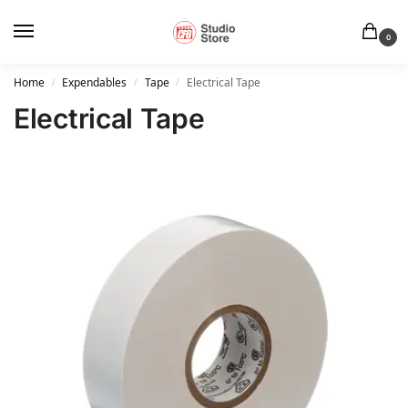
0
Home
Expendables
Tape
Electrical Tape
/
/
/
Electrical Tape