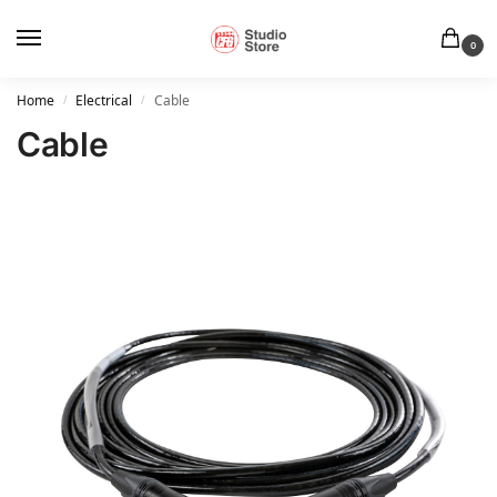
0
Home
Electrical
Cable
/
/
Cable