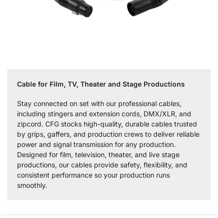
Cable for Film, TV, Theater and Stage Productions
Stay connected on set with our professional cables,
including stingers and extension cords, DMX/XLR, and
zipcord. CFG stocks high-quality, durable cables trusted
by grips, gaffers, and production crews to deliver reliable
power and signal transmission for any production.
Designed for film, television, theater, and live stage
productions, our cables provide safety, flexibility, and
consistent performance so your production runs
smoothly.