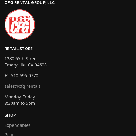
CFG RENTAL GROUP, LLC
RETAIL STORE
1280 65th Street
Emeryville, CA 94608
+1-510-595-0770
sales@cfg.rentals
Monday-Friday
8:30am to 5pm
SHOP
Expendables
Grip