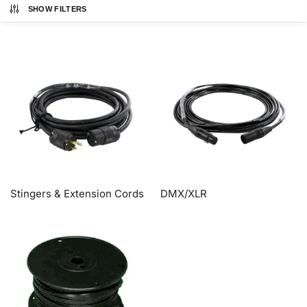
SHOW FILTERS
Stingers & Extension Cords
DMX/XLR