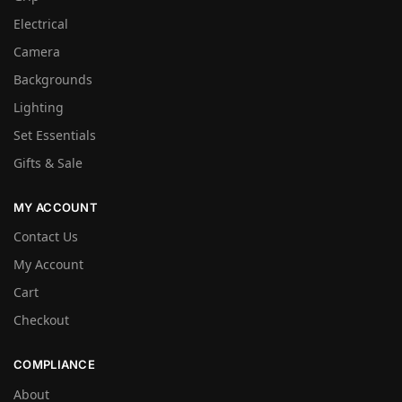
Electrical
Camera
Backgrounds
Lighting
Set Essentials
Gifts & Sale
MY ACCOUNT
Contact Us
My Account
Cart
Checkout
COMPLIANCE
About