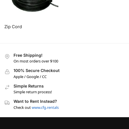
Zip Cord
Free Shipping!
On most orders over $100
100% Secure Checkout
Apple / Google / CC
Simple Returns
Simple return process!
Want to Rent Instead?
Check out
www.cfg.rentals