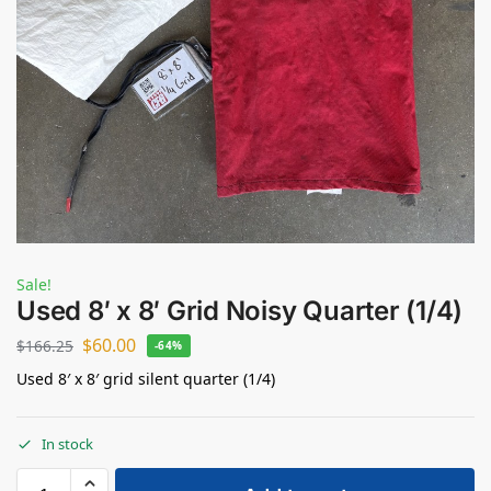
Sale!
Used 8′ x 8′ Grid Noisy Quarter (1/4)
$
60.00
$
166.25
-64%
Used 8′ x 8′ grid silent quarter (1/4)
In stock