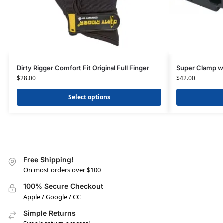
Dirty Rigger Comfort Fit Original Full Finger
Super Clamp w
$
28.00
$
42.00
Select options
Free Shipping!
On most orders over $100
100% Secure Checkout
Apple / Google / CC
Simple Returns