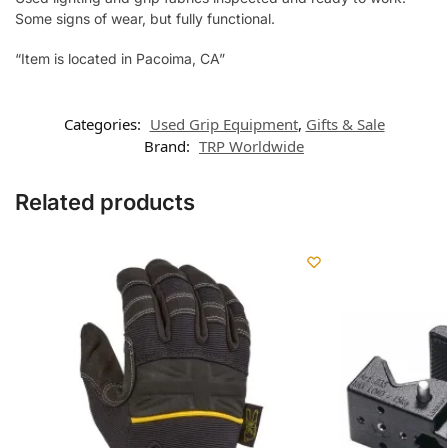
Some signs of wear, but fully functional.
“Item is located in Pacoima, CA”
Categories:
Used Grip Equipment
,
Gifts & Sale
Brand:
TRP Worldwide
Related products