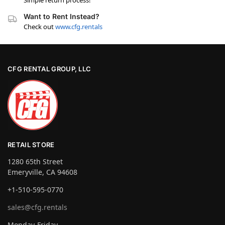
Simple return process!
Want to Rent Instead?
Check out
www.cfg.rentals
CFG RENTAL GROUP, LLC
RETAIL STORE
1280 65th Street
Emeryville, CA 94608
+1-510-595-0770
sales@cfg.rentals
Monday-Friday