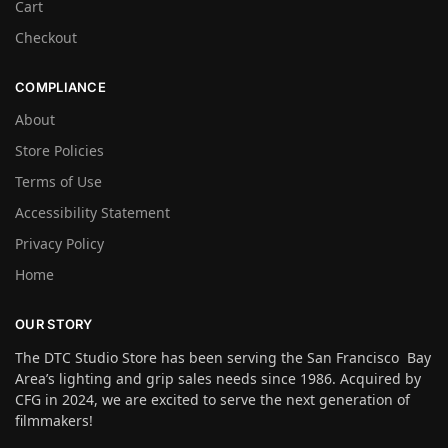
Cart
Checkout
COMPLIANCE
About
Store Policies
Terms of Use
Accessibility Statement
Privacy Policy
Home
OUR STORY
The DTC Studio Store has been serving the San Francisco Bay
Area’s lighting and grip sales needs since 1986. Acquired by
CFG in 2024, we are excited to serve the next generation of
filmmakers!