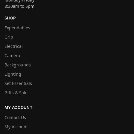
8:30am to 5pm
SHOP
Expendables
Grip
Electrical
Camera
Backgrounds
Lighting
Set Essentials
Gifts & Sale
MY ACCOUNT
Contact Us
My Account