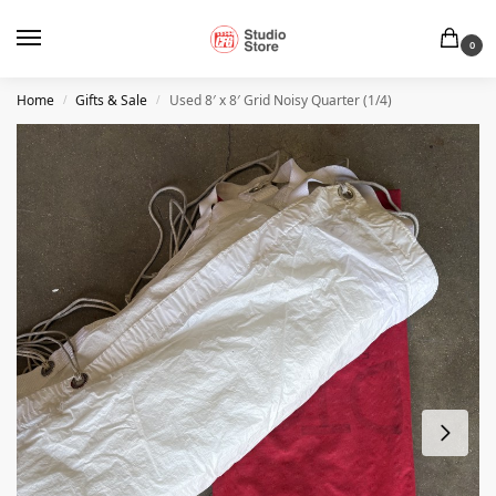
0
Home
Gifts & Sale
Used 8′ x 8′ Grid Noisy Quarter (1/4)
/
/