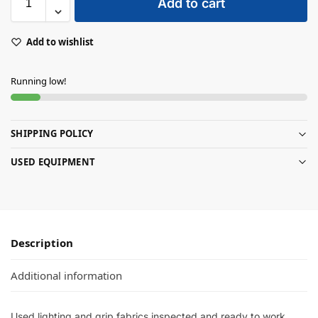
Add to cart
Add to wishlist
Running low!
SHIPPING POLICY
USED EQUIPMENT
Description
Additional information
Used lighting and grip fabrics inspected and ready to work.