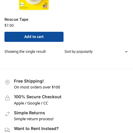
Rescue Tape
$
7.00
Add to cart
Showing the single result
Free Shipping!
On most orders over $100
100% Secure Checkout
Apple / Google / CC
Simple Returns
Simple return process!
Want to Rent Instead?