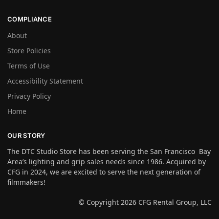
COMPLIANCE
About
Store Policies
Terms of Use
Accessibility Statement
Privacy Policy
Home
OUR STORY
The DTC Studio Store has been serving the San Francisco Bay
Area’s lighting and grip sales needs since 1986. Acquired by
CFG in 2024, we are excited to serve the next generation of
filmmakers!
© Copyright 2026 CFG Rental Group, LLC