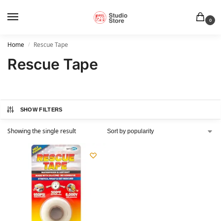
0
Home
Rescue Tape
/
Rescue Tape
SHOW FILTERS
Showing the single result