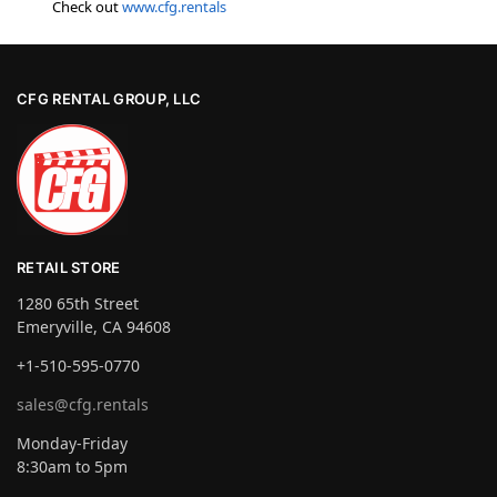
Check out
www.cfg.rentals
CFG RENTAL GROUP, LLC
RETAIL STORE
1280 65th Street
Emeryville, CA 94608
+1-510-595-0770
sales@cfg.rentals
Monday-Friday
8:30am to 5pm