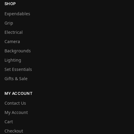
SHOP
Expendables
Grip
Electrical
Camera
Backgrounds
Lighting
Set Essentials
Gifts & Sale
MY ACCOUNT
Contact Us
My Account
Cart
Checkout