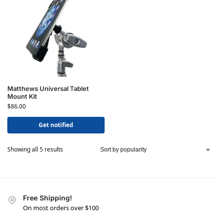
Matthews Universal Tablet
Mount Kit
$
86.00
Get notified
Showing all 5 results
Free Shipping!
On most orders over $100