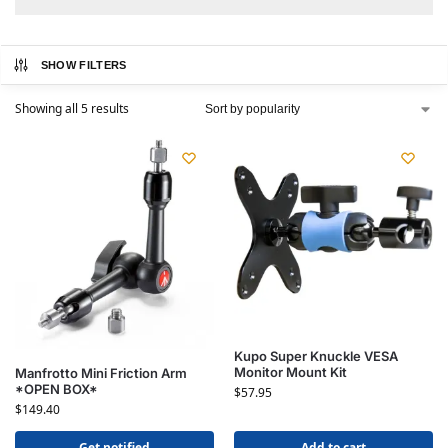
SHOW FILTERS
Showing all 5 results
Kupo Super Knuckle VESA
Monitor Mount Kit
Manfrotto Mini Friction Arm
*OPEN BOX*
$
57.95
$
149.40
Get notified
Add to cart