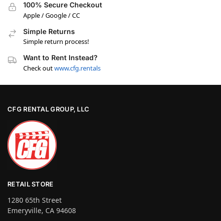
100% Secure Checkout
Apple / Google / CC
Simple Returns
Simple return process!
Want to Rent Instead?
Check out
www.cfg.rentals
CFG RENTAL GROUP, LLC
RETAIL STORE
1280 65th Street
Emeryville, CA 94608