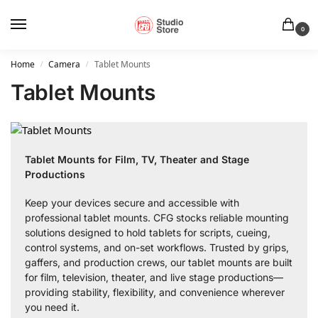
0
Home
Camera
Tablet Mounts
/
/
Tablet Mounts
Tablet Mounts for Film, TV, Theater and Stage
Productions
Keep your devices secure and accessible with
professional tablet mounts. CFG stocks reliable mounting
solutions designed to hold tablets for scripts, cueing,
control systems, and on-set workflows. Trusted by grips,
gaffers, and production crews, our tablet mounts are built
for film, television, theater, and live stage productions—
providing stability, flexibility, and convenience wherever
you need it.