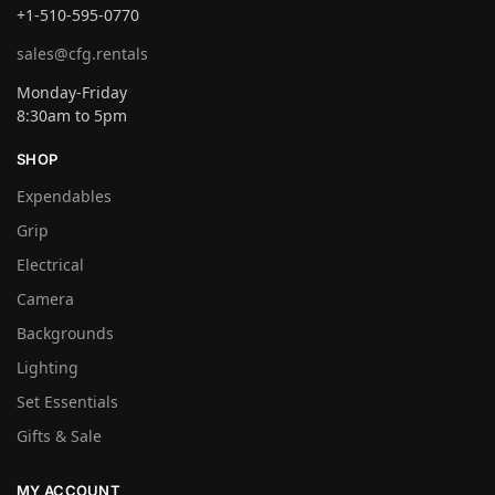
+1-510-595-0770
sales@cfg.rentals
Monday-Friday
8:30am to 5pm
SHOP
Expendables
Grip
Electrical
Camera
Backgrounds
Lighting
Set Essentials
Gifts & Sale
MY ACCOUNT