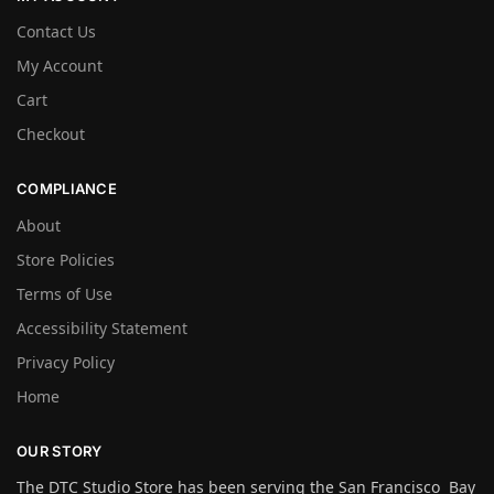
Contact Us
My Account
Cart
Checkout
COMPLIANCE
About
Store Policies
Terms of Use
Accessibility Statement
Privacy Policy
Home
OUR STORY
The DTC Studio Store has been serving the San Francisco Bay