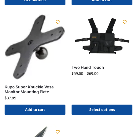
Two Hand Touch
$
59.00
–
$
69.00
Kupo Super Knuckle Vesa
Monitor Mounting Plate
$
37.95
Add to cart
Select options