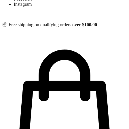
Instagram
📦 Free shipping on qualifying orders
over
$
100.00
$
0.00