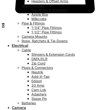
Headers & Offset Arms
Grip Essentials
Sandbags & Shotbags
Apple Box
Milkcrate
Pipe & Fittings
0
1-1/4″ Pipe Fittings
1-1/2″ Pipe Fittings
Camera Mounts
Rope, Ratchets & Tie-Downs
Electrical
Cable
Stingers & Extension Cords
DMX/XLR
Zip Cord
Plugs & Connectors
Neutrik
Add-A-Tap
Edison
20 Amp
Cam-Lok
Adapters
Stage Pin
Batteries
Camera