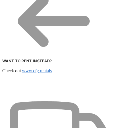
WANT TO RENT INSTEAD?
Check out
www.cfg.rentals