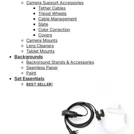
Camera Support Accessories
Tether Cables
Tripod Wheels
Cable Management
Slate
Color Correction
Covers
Camera Mounts
Lens Cleaners
Tablet Mounts
Backgrounds
Background Stands & Accessories
Seamless Paper
Paint
Set Essentials
BEST SELLER!