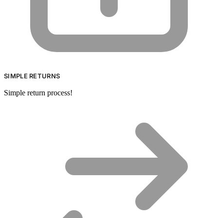
SIMPLE RETURNS
Simple return process!