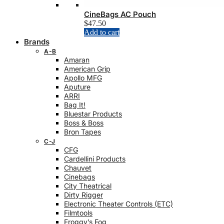
CineBags AC Pouch
$
47.50
Add to cart
Brands
A-B
Amaran
American Grip
Apollo MFG
Aputure
ARRI
Bag It!
Bluestar Products
Boss & Boss
Bron Tapes
C-J
CFG
Cardellini Products
Chauvet
Cinebags
City Theatrical
Dirty Rigger
Electronic Theater Controls (ETC)
Filmtools
Froggy’s Fog