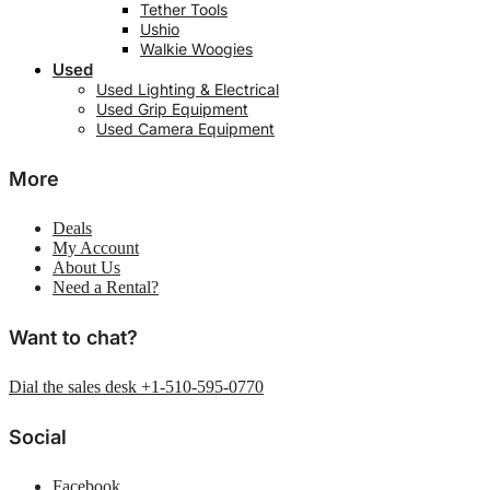
Tether Tools
Ushio
Walkie Woogies
Used
Used Lighting & Electrical
Used Grip Equipment
Used Camera Equipment
More
Deals
My Account
About Us
Need a Rental?
Want to chat?
Dial the sales desk +1-510-595-0770
Social
Facebook