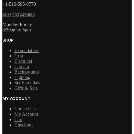
+1-510-595-0770
sales@cfg.rentals
Monday-Friday
8:30am to 5pm
SHOP
Expendables
Grip
Electrical
Camera
Backgrounds
Lighting
Set Essentials
Gifts & Sale
MY ACCOUNT
Contact Us
My Account
Cart
Checkout