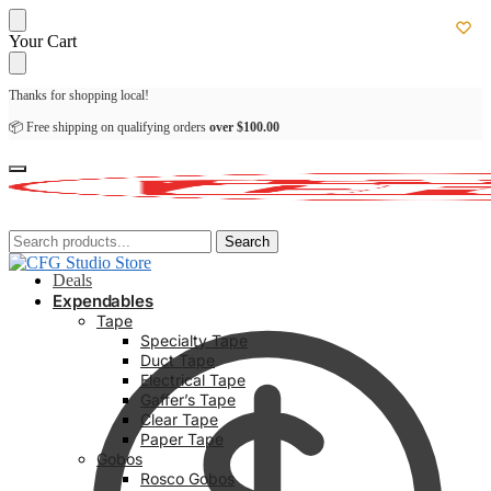
Skip
Skip
Your Cart
to
to
navigation
content
Thanks for shopping local!
📦 Free shipping on qualifying orders
over
$
100.00
Search
Search
Search
Search
for:
for:
Deals
Expendables
Tape
Specialty Tape
Duct Tape
Electrical Tape
Gaffer’s Tape
Clear Tape
Paper Tape
Gobos
Rosco Gobos