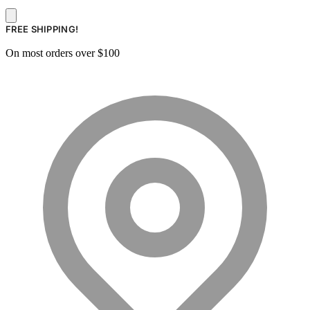
FREE SHIPPING!
On most orders over $100