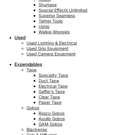
Shurtape
Special Effects Unlimited
Superior Seamless
Tether Tools
Ushio
Walkie Woogies
Used
Used Lighting & Electrical
Used Grip Equipment
Used Camera Equipment
Expendables
Tape
Specialty Tape
Duct Tape
Electrical Tape
Gaffer’s Tape
Clear Tape
Paper Tape
Gobos
Rosco Gobos
Apollo Gobos
GAM Gobos
Blackwrap
Gels & Diffusion