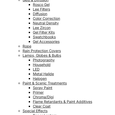
Rosco Gel
Lee Filters
Diffusion
Color Correction
Neutral Density
Lee Zircon
Gel Filter Kits
Swatchbooks
Gel Accessories
Rope
Rain Protection Covers
Lamps, Globes & Bulbs
Photography
Household
LED
Metal Halide
Halogen
Paint & Scenic Treatments
Spray Paint
Primer
Chroma/Digi
Flame Retardants & Paint Additives
Clear Coat
Special Effects