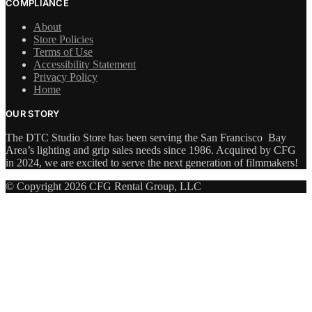
COMPLIANCE
About
Store Policies
Terms of Use
Accessibility Statement
Privacy Policy
Home
OUR STORY
The DTC Studio Store has been serving the San Francisco Bay
Area’s lighting and grip sales needs since 1986. Acquired by CFG
in 2024, we are excited to serve the next generation of filmmakers!
© Copyright 2026 CFG Rental Group, LLC