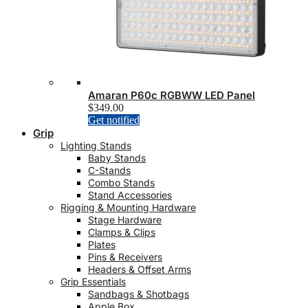
the
product
page
Amaran P60c RGBWW LED Panel
$
349.00
Get notified
Grip
Lighting Stands
Baby Stands
C-Stands
Combo Stands
Stand Accessories
Rigging & Mounting Hardware
Stage Hardware
Clamps & Clips
Plates
Pins & Receivers
Headers & Offset Arms
Grip Essentials
Sandbags & Shotbags
Apple Box