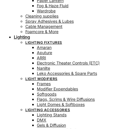
Paper Lantern
Fog & Haze Fluid
Wardrobe
Cleaning supplies
Spray Adhesives & Lubes
Cable Management
Foamcore & More
Lighting
LIGHTING FIXTURES
Amaran
Aputure
ARRI
Electronic Theater Controls (ETC)
Nanlite
Leko Accessories & Spare Parts
LIGHT MODIFIERS
Frames
Modifier Expendables
Softgoods
Flags, Scrims & Wire Diffusions
Light Domes & Softboxes
LIGHTING ACCESSORIES
Lighting Stands
DMX
Gels & Diffusion