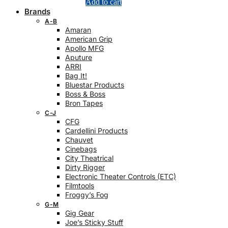
Add to cart
Brands
A-B
Amaran
American Grip
Apollo MFG
Aputure
ARRI
Bag It!
Bluestar Products
Boss & Boss
Bron Tapes
C-J
CFG
Cardellini Products
Chauvet
Cinebags
City Theatrical
Dirty Rigger
Electronic Theater Controls (ETC)
Filmtools
Froggy’s Fog
G-M
Gig Gear
Joe’s Sticky Stuff