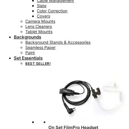
Cable Management
Slate
Color Correction
Covers
Camera Mounts
Lens Cleaners
Tablet Mounts
Backgrounds
Background Stands & Accessories
Seamless Paper
Paint
Set Essentials
BEST SELLER!
On Set FilmPro Headset