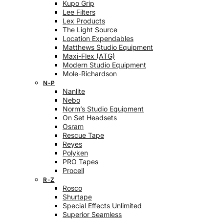
Kupo Grip
Lee Filters
Lex Products
The Light Source
Location Expendables
Matthews Studio Equipment
Maxi-Flex (ATG)
Modern Studio Equipment
Mole-Richardson
N-P
Nanlite
Nebo
Norm’s Studio Equipment
On Set Headsets
Osram
Rescue Tape
Reyes
Polyken
PRO Tapes
Procell
R-Z
Rosco
Shurtape
Special Effects Unlimited
Superior Seamless