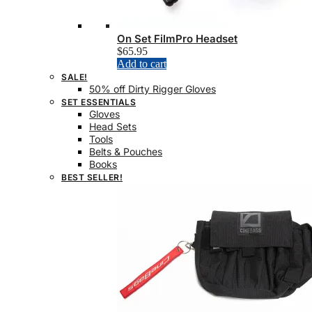
On Set FilmPro Headset
$
65.95
Add to cart
SALE!
50% off Dirty Rigger Gloves
SET ESSENTIALS
Gloves
Head Sets
Tools
Belts & Pouches
Books
BEST SELLER!