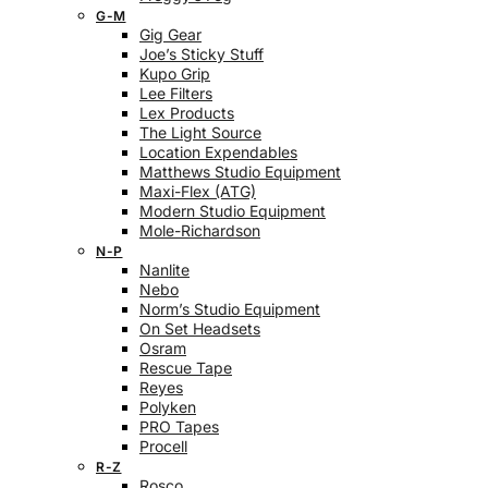
G-M
Gig Gear
Joe’s Sticky Stuff
Kupo Grip
Lee Filters
Lex Products
The Light Source
Location Expendables
Matthews Studio Equipment
Maxi-Flex (ATG)
Modern Studio Equipment
Mole-Richardson
N-P
Nanlite
Nebo
Norm’s Studio Equipment
On Set Headsets
Osram
Rescue Tape
Reyes
Polyken
PRO Tapes
Procell
R-Z
Rosco