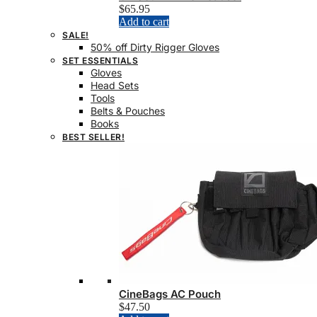
$
65.95
Add to cart
SALE!
50% off Dirty Rigger Gloves
SET ESSENTIALS
Gloves
Head Sets
Tools
Belts & Pouches
Books
BEST SELLER!
CineBags AC Pouch
$
47.50