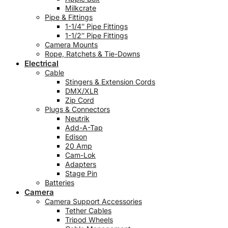
Milkcrate
Pipe & Fittings
1-1/4″ Pipe Fittings
1-1/2″ Pipe Fittings
Camera Mounts
Rope, Ratchets & Tie-Downs
Electrical
Cable
Stingers & Extension Cords
DMX/XLR
Zip Cord
Plugs & Connectors
Neutrik
Add-A-Tap
Edison
20 Amp
Cam-Lok
Adapters
Stage Pin
Batteries
Camera
Camera Support Accessories
Tether Cables
Tripod Wheels