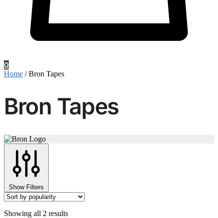
0
Home
/
Bron Tapes
Bron Tapes
Show Filters
Sorted
Showing all 2 results