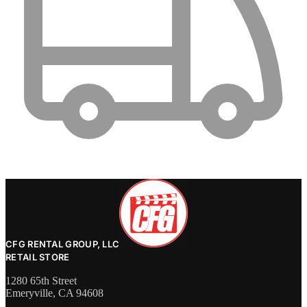
CFG RENTAL GROUP, LLC
RETAIL STORE
1280 65th Street
Emeryville, CA 94608