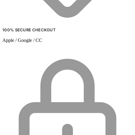
100% SECURE CHECKOUT
Apple / Google / CC