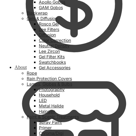
Apollo Gobos
GAM Gobos
Blackwrap
Gels & Diffusion
Rosco Gel
Lee Filters
Diffusion
Color Correction
Neutral Density
Lee Zircon
Gel Filter Kits
Swatchbooks
About
Gel Accessories
Rope
Rain Protection Covers
Lamps, Globes & Bulbs
Photography
Household
LED
Metal Halide
Halogen
Paint & Scenic Treatments
Spray Paint
Primer
Chroma/Digi