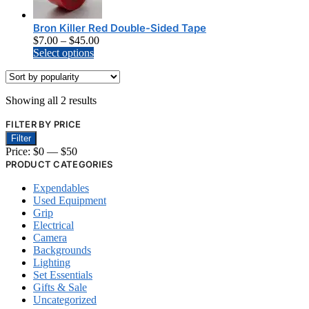
The
options
Bron Killer Red Double-Sided Tape
may
Price
$
7.00
–
$
45.00
be
This
range:
Select options
chosen
product
$7.00
on
has
through
the
multiple
$45.00
product
Sorted
Showing all 2 results
variants.
page
by
The
FILTER BY PRICE
popularity
options
Min
Max
Filter
may
price
price
Price:
$0
—
$50
be
chosen
PRODUCT CATEGORIES
on
Expendables
the
Used Equipment
product
Grip
page
Electrical
Camera
Backgrounds
Lighting
Set Essentials
Gifts & Sale
Uncategorized