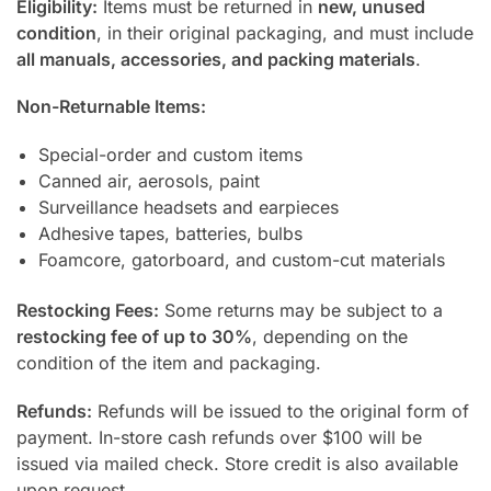
Eligibility:
Items must be returned in
new, unused
condition
, in their original packaging, and must include
all manuals, accessories, and packing materials
.
Non-Returnable Items:
Special-order and custom items
Canned air, aerosols, paint
Surveillance headsets and earpieces
Adhesive tapes, batteries, bulbs
Foamcore, gatorboard, and custom-cut materials
Restocking Fees:
Some returns may be subject to a
restocking fee of up to 30%
, depending on the
condition of the item and packaging.
Refunds:
Refunds will be issued to the original form of
payment. In-store cash refunds over $100 will be
issued via mailed check. Store credit is also available
upon request.