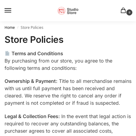
0
Home
Store Policies
/
Store Policies
Terms and Conditions
By purchasing from our store, you agree to the
following terms and conditions:
Ownership & Payment:
Title to all merchandise remains
with us until full payment has been received and
cleared. We reserve the right to cancel any order if
payment is not completed or if fraud is suspected.
Legal & Collection Fees:
In the event that legal action is
required to recover any outstanding balances, the
purchaser agrees to cover all associated costs,