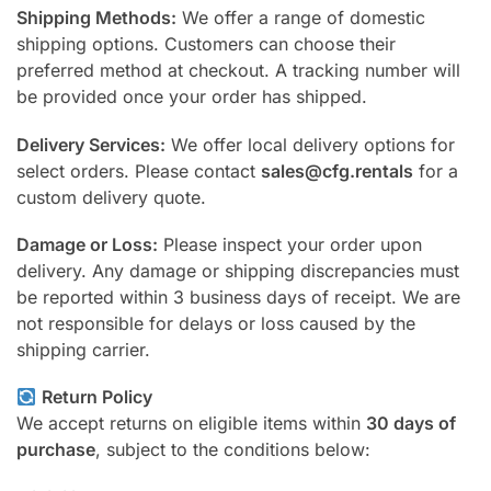
Shipping Methods:
We offer a range of domestic
shipping options. Customers can choose their
preferred method at checkout. A tracking number will
be provided once your order has shipped.
Delivery Services:
We offer local delivery options for
select orders. Please contact
sales@cfg.rentals
for a
custom delivery quote.
Damage or Loss:
Please inspect your order upon
delivery. Any damage or shipping discrepancies must
be reported within 3 business days of receipt. We are
not responsible for delays or loss caused by the
shipping carrier.
Return Policy
We accept returns on eligible items within
30 days of
purchase
, subject to the conditions below: