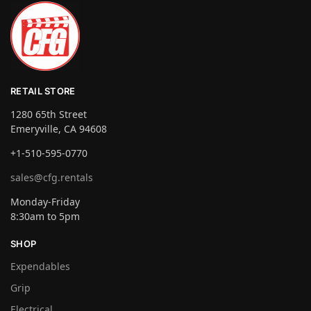
RETAIL STORE
1280 65th Street
Emeryville, CA 94608
+1-510-595-0770
sales@cfg.rentals
Monday-Friday
8:30am to 5pm
SHOP
Expendables
Grip
Electrical