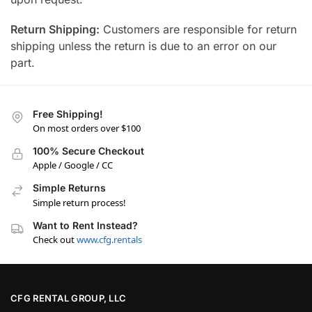
Return Shipping:
Customers are responsible for return
shipping unless the return is due to an error on our
part.
Free Shipping!
On most orders over $100
100% Secure Checkout
Apple / Google / CC
Simple Returns
Simple return process!
Want to Rent Instead?
Check out
www.cfg.rentals
CFG RENTAL GROUP, LLC