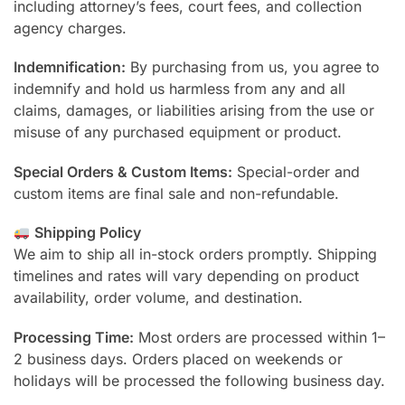
including attorney’s fees, court fees, and collection
agency charges.
Indemnification:
By purchasing from us, you agree to
indemnify and hold us harmless from any and all
claims, damages, or liabilities arising from the use or
misuse of any purchased equipment or product.
Special Orders & Custom Items:
Special-order and
custom items are final sale and non-refundable.
Shipping Policy
We aim to ship all in-stock orders promptly. Shipping
timelines and rates will vary depending on product
availability, order volume, and destination.
Processing Time:
Most orders are processed within 1–
2 business days. Orders placed on weekends or
holidays will be processed the following business day.