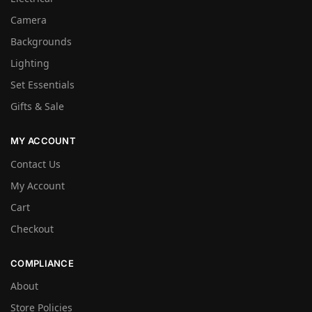
Camera
Backgrounds
Lighting
Set Essentials
Gifts & Sale
MY ACCOUNT
Contact Us
My Account
Cart
Checkout
COMPLIANCE
About
Store Policies