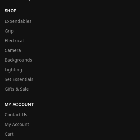
SHOP
Expendables
Grip
Electrical
Camera
Backgrounds
Lighting
Set Essentials
Gifts & Sale
MY ACCOUNT
Contact Us
My Account
Cart