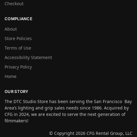
Checkout
COMPLIANCE
About
Store Policies
Terms of Use
Accessibility Statement
Privacy Policy
Home
OUR STORY
The DTC Studio Store has been serving the San Francisco Bay
Area’s lighting and grip sales needs since 1986. Acquired by
CFG in 2024, we are excited to serve the next generation of
filmmakers!
© Copyright 2026 CFG Rental Group, LLC