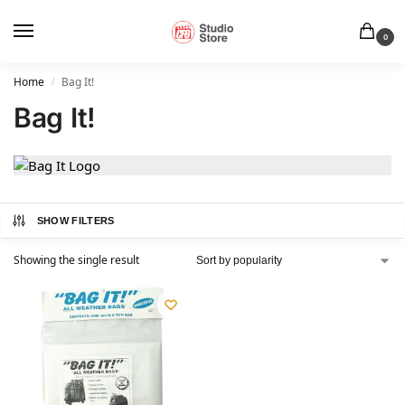
0
Home
Bag It!
/
Bag It!
SHOW FILTERS
Showing the single result