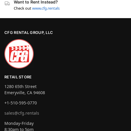
Want to Rent Instead?
Check out
www.cfg.rentals
CFG RENTAL GROUP, LLC
RETAIL STORE
1280 65th Street
Emeryville, CA 94608
+1-510-595-0770
sales@cfg.rentals
Monday-Friday
8:30am to 5pm