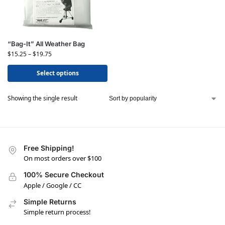
“Bag-It” All Weather Bag
$
15.25
–
$
19.75
Select options
Showing the single result
Free Shipping!
On most orders over $100
100% Secure Checkout
Apple / Google / CC
Simple Returns
Simple return process!