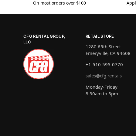
On most orders over $100
Appl
CFG RENTAL GROUP,
RETAIL STORE
LLC
1280 65th Street
Emeryville, CA 94608
+1-510-595-0770
sales@cfg.rentals
Monday-Friday
8:30am to 5pm