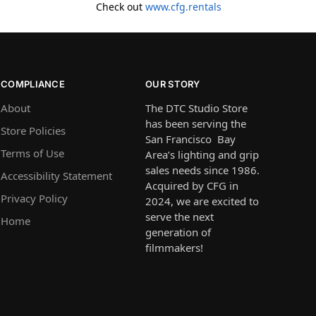
Check out
www.cfg.rentals
COMPLIANCE
OUR STORY
About
The DTC Studio Store
has been serving the
Store Policies
San Francisco Bay
Terms of Use
Area’s lighting and grip
sales needs since 1986.
Accessibility Statement
Acquired by CFG in
Privacy Policy
2024, we are excited to
serve the next
Home
generation of
filmmakers!