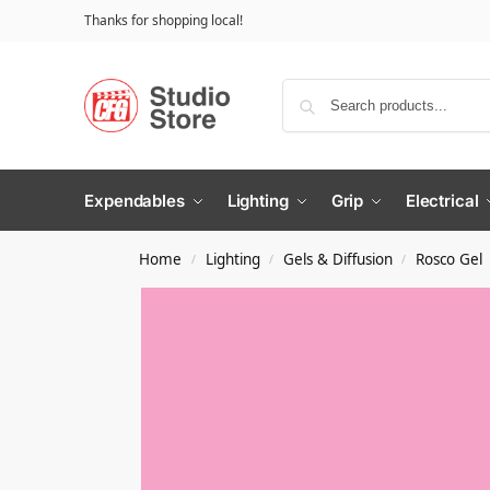
Thanks for shopping local!
Expendables
Lighting
Grip
Electrical
Home
Lighting
Gels & Diffusion
Rosco Gel
/
/
/