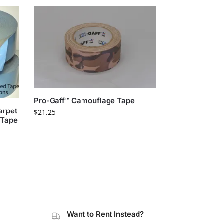
Pro-Gaff™ Camouflage Tape
arpet
$
21.25
 Tape
Want to Rent Instead?