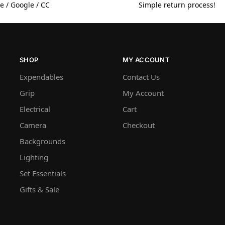
e / Google / CC
Simple return process!
SHOP
MY ACCOUNT
Expendables
Contact Us
Grip
My Account
Electrical
Cart
Camera
Checkout
Backgrounds
Lighting
Set Essentials
Gifts & Sale