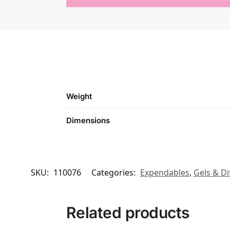
Weight
Dimensions
SKU:
110076
Categories:
Expendables
,
Gels & Di
Related products