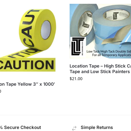
Location Tape – High Stick C
Tape and Low Stick Painters
$
21.00
on Tape Yellow 3″ x 1000′
0
% Secure Checkout
Simple Returns