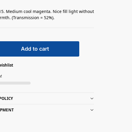
5. Medium cool magenta. Nice fill light without
mth. (Transmission = 52%).
Add to cart
wishlist
w!
POLICY
IPMENT