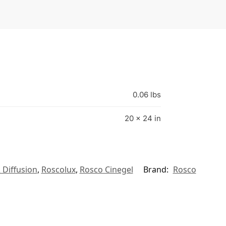
0.06 lbs
20 × 24 in
 Diffusion
,
Roscolux
,
Rosco Cinegel
Brand:
Rosco