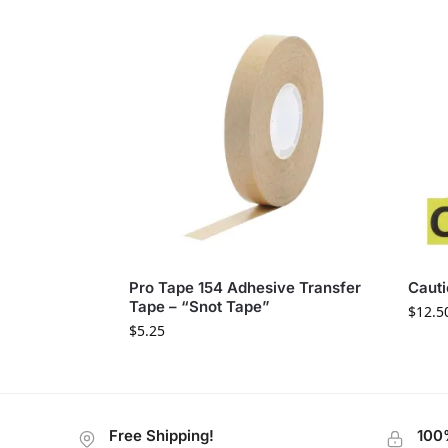
Pro Tape 154 Adhesive Transfer
Cauti
Tape – “Snot Tape”
$
12.5
$
5.25
Free Shipping!
100