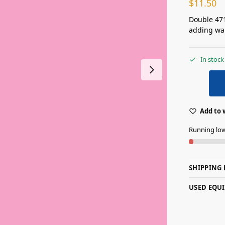
$
11.50
Double 471
adding war
In stock
Add to 
Running lo
SHIPPING 
USED EQU