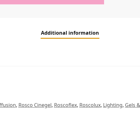
Additional information
ffusion
,
Rosco Cinegel
,
Roscoflex
,
Roscolux
,
Lighting
,
Gels &