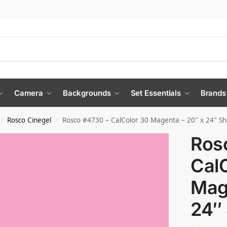
Camera
Backgrounds
Set Essentials
Brands
Rosco Cinegel
Rosco #4730 – CalColor 30 Magenta – 20″ x 24″ Sh
/
/
Ros
Cal
Mag
24″