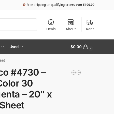
Free shipping on qualifying orders
over
$
100.00
Search
Deals
About
Rent
Used
$
0.00
0
eet
co #4730 –
Color 30
enta – 20″ x
 Sheet