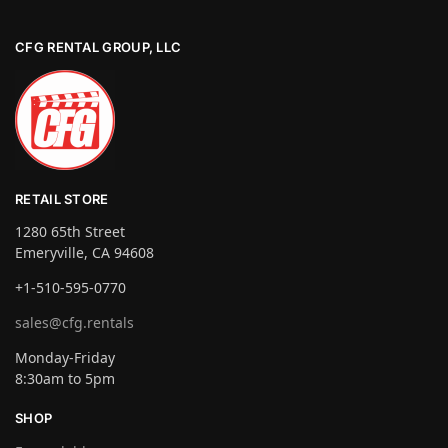
CFG RENTAL GROUP, LLC
RETAIL STORE
1280 65th Street
Emeryville, CA 94608
+1-510-595-0770
sales@cfg.rentals
Monday-Friday
8:30am to 5pm
SHOP