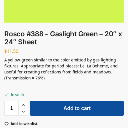
Rosco #388 – Gaslight Green – 20″ x
24″ Sheet
$
11.50
A yellow-green similar to the color emitted by gas lighting
fixtures. Appropriate for period pieces: i.e. La Boheme, and
useful for creating reflections from fields and meadows.
(Transmission = 76%).
In stock
Add to cart
Add to wishlist