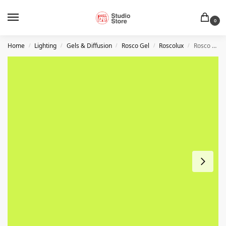
0
Home
Lighting
Gels & Diffusion
Rosco Gel
Roscolux
Rosco #388 – Gaslight Green – 20″ x 24″ Sheet
/
/
/
/
/