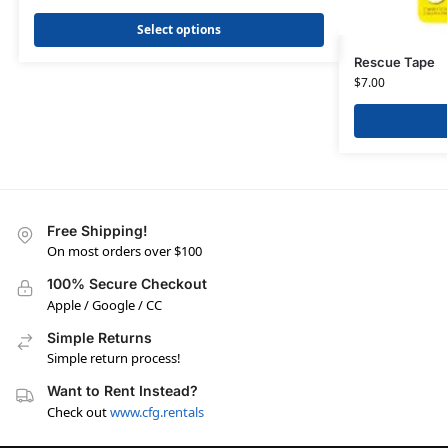
Select options
Rescue Tape
$
7.00
Free Shipping!
On most orders over $100
100% Secure Checkout
Apple / Google / CC
Simple Returns
Simple return process!
Want to Rent Instead?
Check out
www.cfg.rentals