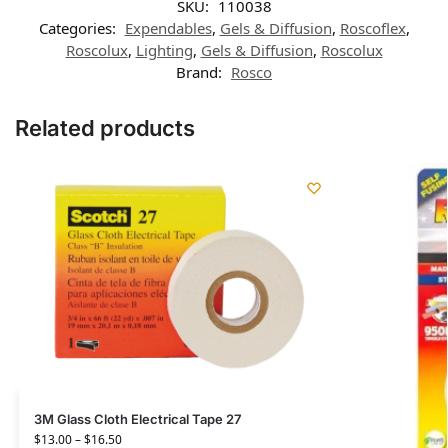
SKU:
110038
Categories:
Expendables
,
Gels & Diffusion
,
Roscoflex
,
Roscolux
,
Lighting
,
Gels & Diffusion
,
Roscolux
Brand:
Rosco
Related products
3M Glass Cloth Electrical Tape 27
$
13.00
–
$
16.50