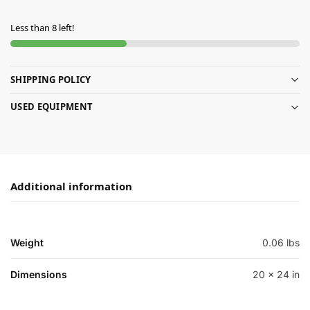
Less than 8 left!
SHIPPING POLICY
USED EQUIPMENT
Additional information
Weight
0.06 lbs
Dimensions
20 × 24 in