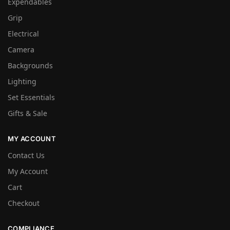
Expendables
Grip
Electrical
Camera
Backgrounds
Lighting
Set Essentials
Gifts & Sale
MY ACCOUNT
Contact Us
My Account
Cart
Checkout
COMPLIANCE