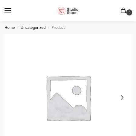
0
Home
Uncategorized
Product
/
/