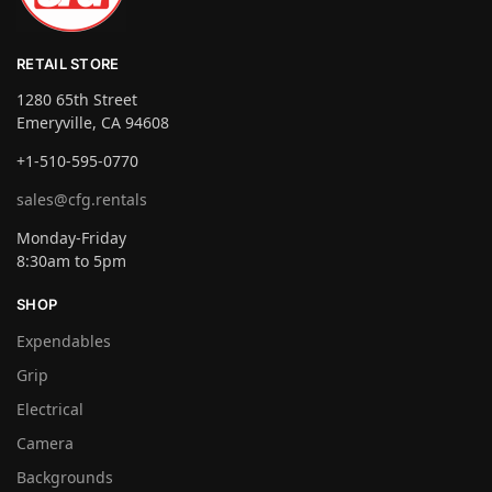
RETAIL STORE
1280 65th Street
Emeryville, CA 94608
+1-510-595-0770
sales@cfg.rentals
Monday-Friday
8:30am to 5pm
SHOP
Expendables
Grip
Electrical
Camera
Backgrounds