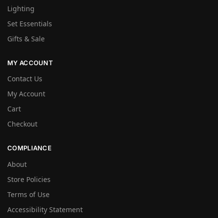
Lighting
Set Essentials
Gifts & Sale
MY ACCOUNT
Contact Us
My Account
Cart
Checkout
COMPLIANCE
About
Store Policies
Terms of Use
Accessibility Statement