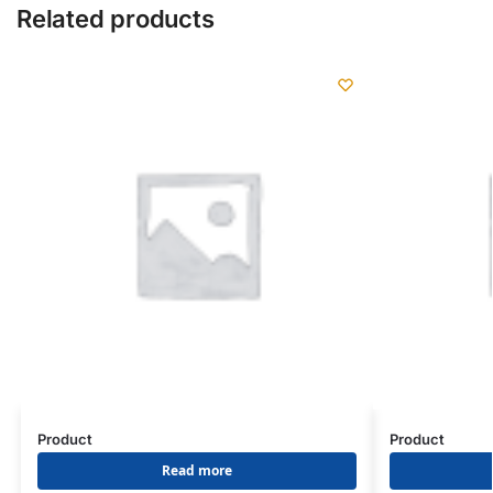
Related products
Product
Product
Read more