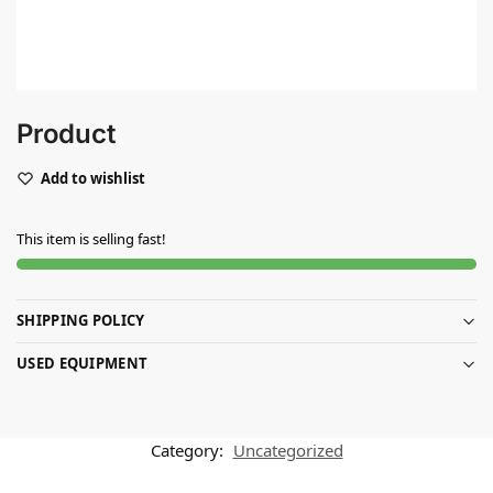
Product
Add to wishlist
This item is selling fast!
SHIPPING POLICY
USED EQUIPMENT
Category:
Uncategorized