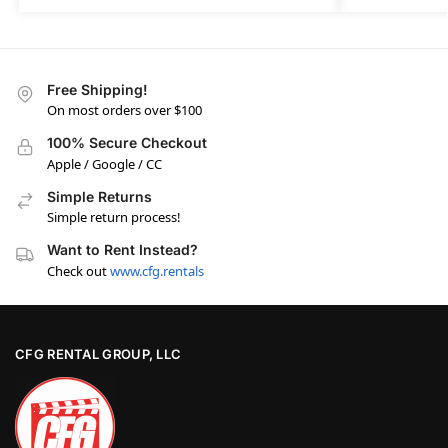
Free Shipping!
On most orders over $100
100% Secure Checkout
Apple / Google / CC
Simple Returns
Simple return process!
Want to Rent Instead?
Check out
www.cfg.rentals
CFG RENTAL GROUP, LLC