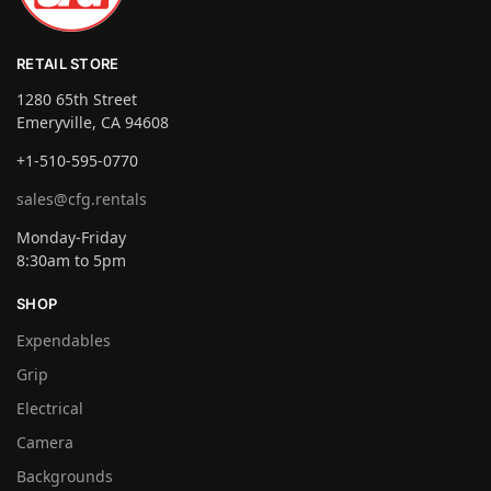
RETAIL STORE
1280 65th Street
Emeryville, CA 94608
+1-510-595-0770
sales@cfg.rentals
Monday-Friday
8:30am to 5pm
SHOP
Expendables
Grip
Electrical
Camera
Backgrounds