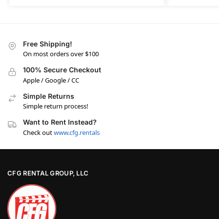
Free Shipping!
On most orders over $100
100% Secure Checkout
Apple / Google / CC
Simple Returns
Simple return process!
Want to Rent Instead?
Check out
www.cfg.rentals
CFG RENTAL GROUP, LLC