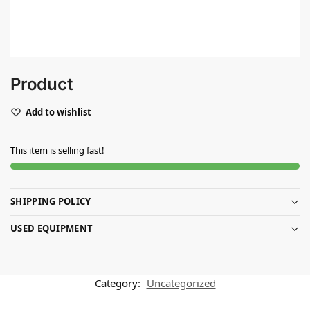
Product
Add to wishlist
This item is selling fast!
SHIPPING POLICY
USED EQUIPMENT
Category:
Uncategorized