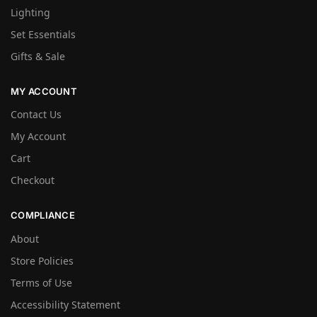
Lighting
Set Essentials
Gifts & Sale
MY ACCOUNT
Contact Us
My Account
Cart
Checkout
COMPLIANCE
About
Store Policies
Terms of Use
Accessibility Statement