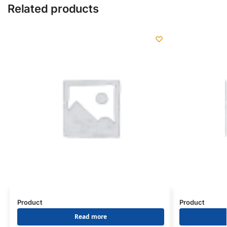
Related products
Product
Product
Read more