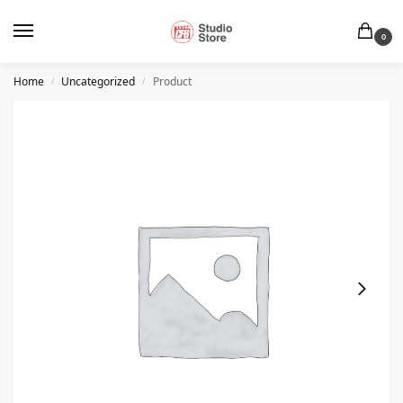
0
Home
Uncategorized
Product
/
/