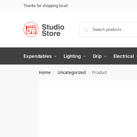
Thanks for shopping local!
Expendables
Lighting
Grip
Electrical
Home
Uncategorized
Product
/
/