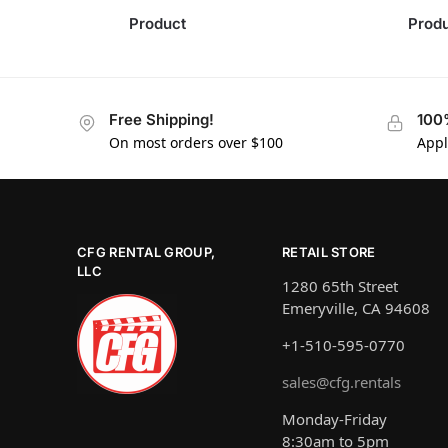
Product
Prod
Free Shipping!
100
On most orders over $100
Appl
CFG RENTAL GROUP,
RETAIL STORE
LLC
1280 65th Street
Emeryville, CA 94608
+1-510-595-0770
sales@cfg.rentals
Monday-Friday
8:30am to 5pm