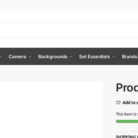
Camera
Backgrounds
Set Essentials
Brands
Pro
Add to 
This item is 
SHIPPING 