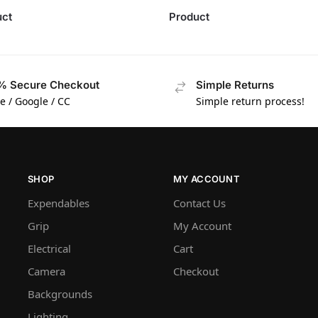
uct
Product
% Secure Checkout
Simple Returns
e / Google / CC
Simple return process!
SHOP
MY ACCOUNT
Expendables
Contact Us
Grip
My Account
Electrical
Cart
Camera
Checkout
Backgrounds
Lighting