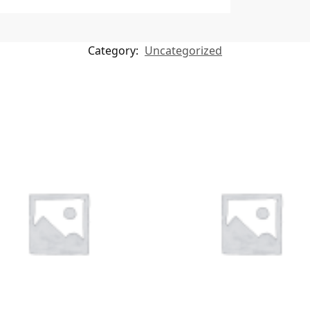
Category:
Uncategorized