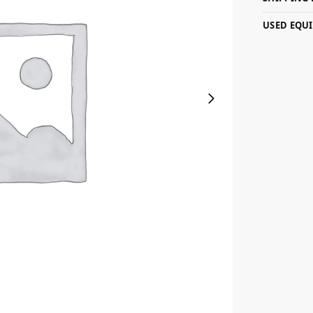
USED EQU