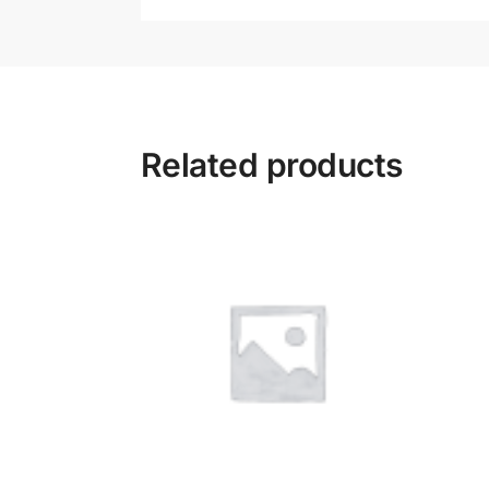
Related products