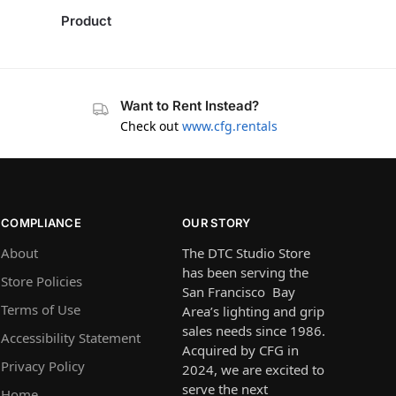
Product
Want to Rent Instead?
Check out
www.cfg.rentals
COMPLIANCE
OUR STORY
About
The DTC Studio Store
has been serving the
Store Policies
San Francisco Bay
Terms of Use
Area’s lighting and grip
sales needs since 1986.
Accessibility Statement
Acquired by CFG in
Privacy Policy
2024, we are excited to
serve the next
Home