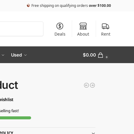
Free shipping on qualifying orders
over
$
100.00
Search
Deals
About
Rent
Used
$
0.00
0
duct
wishlist
selling fast!
POLICY