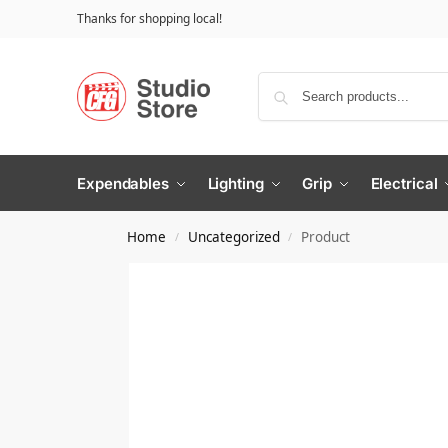
Thanks for shopping local!
Expendables
Lighting
Grip
Electrical
Home
Uncategorized
Product
/
/