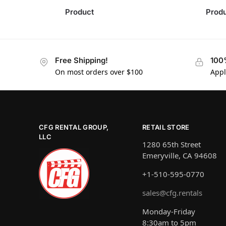
Product
Prod
Free Shipping!
100
On most orders over $100
Appl
CFG RENTAL GROUP,
RETAIL STORE
LLC
1280 65th Street
Emeryville, CA 94608
+1-510-595-0770
sales@cfg.rentals
Monday-Friday
8:30am to 5pm