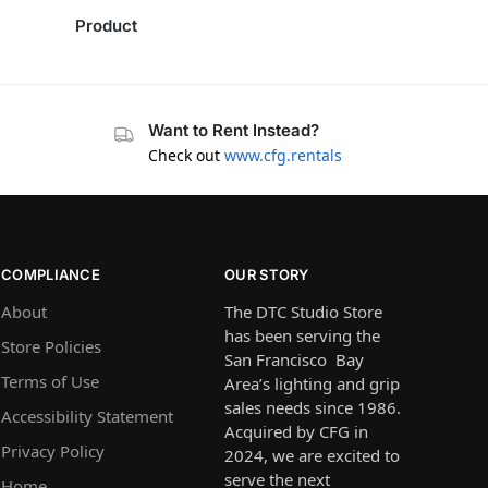
Product
Want to Rent Instead?
Check out
www.cfg.rentals
COMPLIANCE
OUR STORY
About
The DTC Studio Store
has been serving the
Store Policies
San Francisco Bay
Terms of Use
Area’s lighting and grip
sales needs since 1986.
Accessibility Statement
Acquired by CFG in
Privacy Policy
2024, we are excited to
serve the next
Home