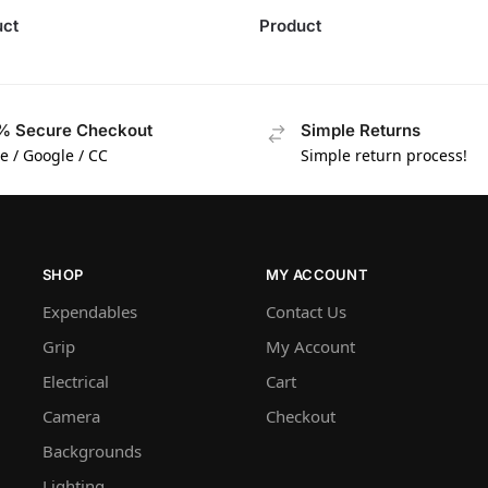
uct
Product
% Secure Checkout
Simple Returns
e / Google / CC
Simple return process!
SHOP
MY ACCOUNT
Expendables
Contact Us
Grip
My Account
Electrical
Cart
Camera
Checkout
Backgrounds
Lighting