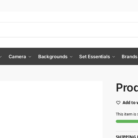
Camera
Backgrounds
Set Essentials
Brands
Pro
Add to 
This item is 
SHIPPING 