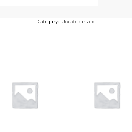
Category:
Uncategorized