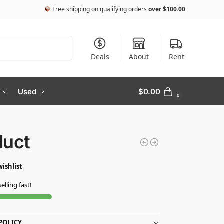
Free shipping on qualifying orders
over
$
100.00
Search
Deals
About
Rent
Used
$
0.00
0
duct
wishlist
selling fast!
POLICY