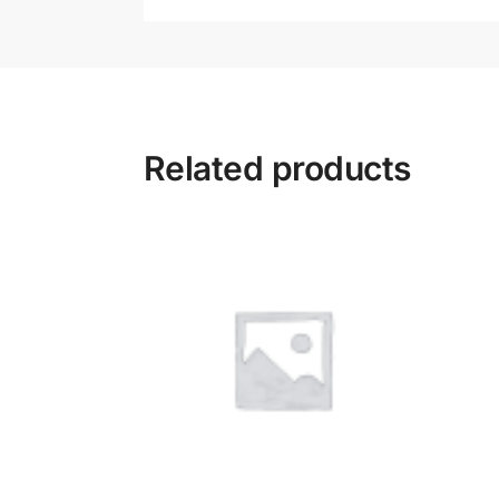
Related products