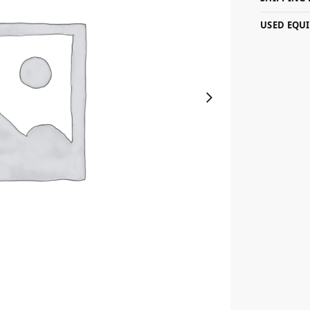
USED EQU