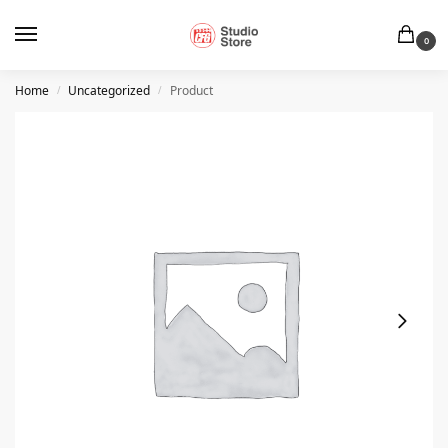
0
Home
Uncategorized
Product
/
/