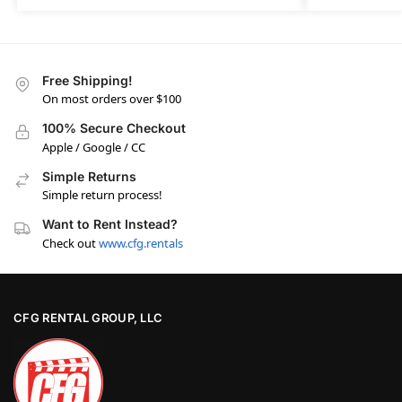
Free Shipping!
On most orders over $100
100% Secure Checkout
Apple / Google / CC
Simple Returns
Simple return process!
Want to Rent Instead?
Check out
www.cfg.rentals
CFG RENTAL GROUP, LLC