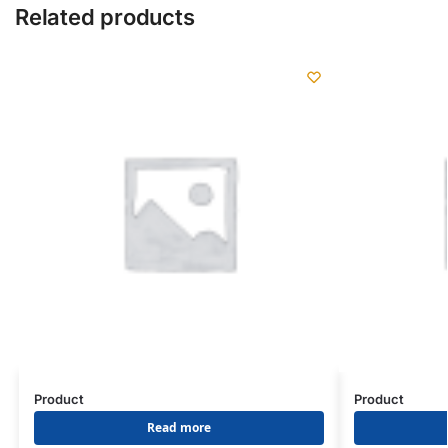
Related products
Product
Product
Read more