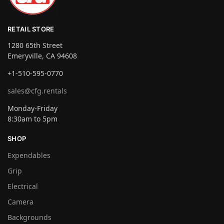
RETAIL STORE
1280 65th Street
Emeryville, CA 94608
+1-510-595-0770
sales@cfg.rentals
Monday-Friday
8:30am to 5pm
SHOP
Expendables
Grip
Electrical
Camera
Backgrounds