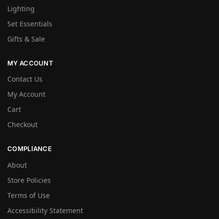
Lighting
Set Essentials
Gifts & Sale
MY ACCOUNT
Contact Us
My Account
Cart
Checkout
COMPLIANCE
About
Store Policies
Terms of Use
Accessibility Statement