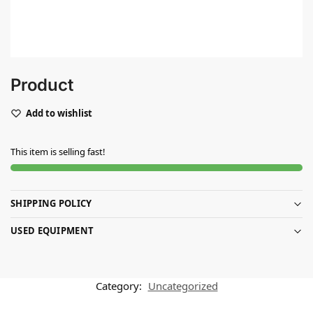
Product
Add to wishlist
This item is selling fast!
SHIPPING POLICY
USED EQUIPMENT
Category:
Uncategorized