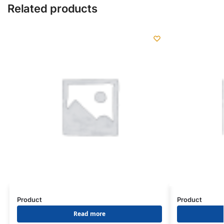
Related products
Product
Product
Read more