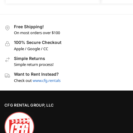
Free Shipping!
On most orders over $100
100% Secure Checkout
Apple / Google / CC
Simple Returns
Simple return process!
Want to Rent Instead?
Check out
www.cfg.rentals
CFG RENTAL GROUP, LLC