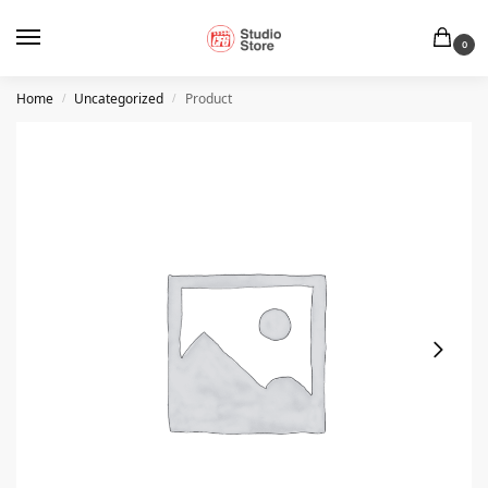
0
Home
Uncategorized
Product
/
/