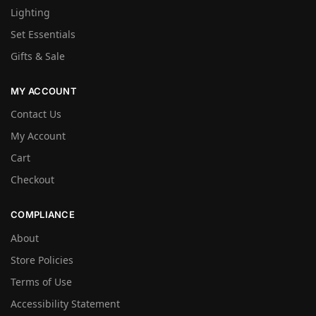
Lighting
Set Essentials
Gifts & Sale
MY ACCOUNT
Contact Us
My Account
Cart
Checkout
COMPLIANCE
About
Store Policies
Terms of Use
Accessibility Statement