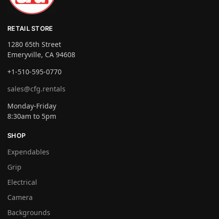
RETAIL STORE
1280 65th Street
Emeryville, CA 94608
+1-510-595-0770
sales@cfg.rentals
Monday-Friday
8:30am to 5pm
SHOP
Expendables
Grip
Electrical
Camera
Backgrounds