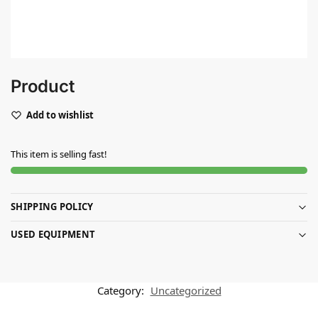
Product
Add to wishlist
This item is selling fast!
SHIPPING POLICY
USED EQUIPMENT
Category:
Uncategorized