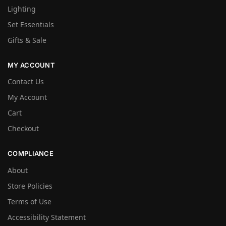
Lighting
Set Essentials
Gifts & Sale
MY ACCOUNT
Contact Us
My Account
Cart
Checkout
COMPLIANCE
About
Store Policies
Terms of Use
Accessibility Statement