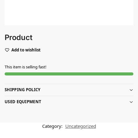
Product
Add to wishlist
This item is selling fast!
SHIPPING POLICY
USED EQUIPMENT
Category:
Uncategorized