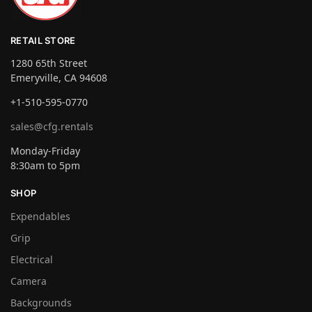
RETAIL STORE
1280 65th Street
Emeryville, CA 94608
+1-510-595-0770
sales@cfg.rentals
Monday-Friday
8:30am to 5pm
SHOP
Expendables
Grip
Electrical
Camera
Backgrounds