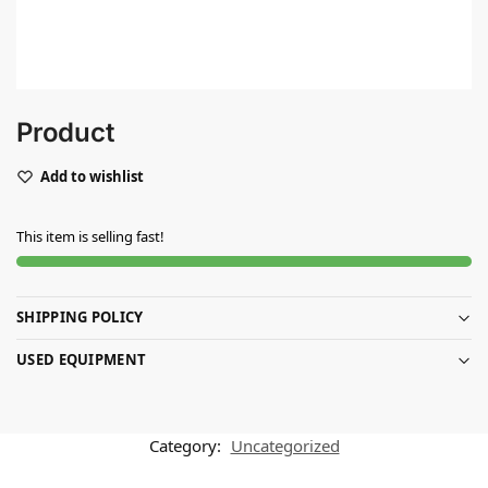
Product
Add to wishlist
This item is selling fast!
SHIPPING POLICY
USED EQUIPMENT
Category:
Uncategorized