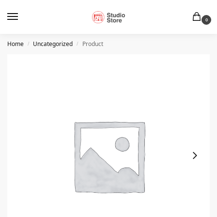
0
Home
Uncategorized
Product
/
/