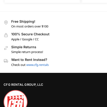
Free Shipping!
On most orders over $100
100% Secure Checkout
Apple / Google / CC
Simple Returns
Simple return process!
Want to Rent Instead?
Check out
www.cfg.rentals
CFG RENTAL GROUP, LLC