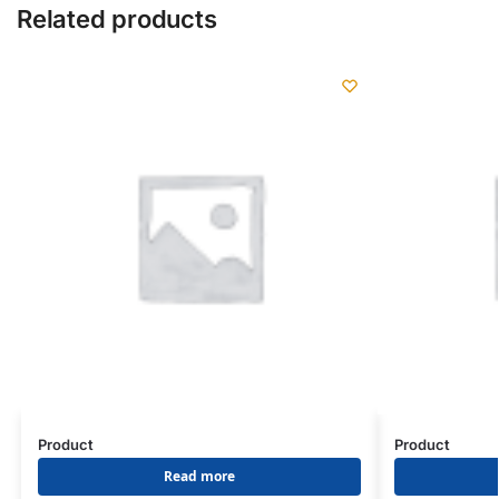
Related products
Product
Product
Read more