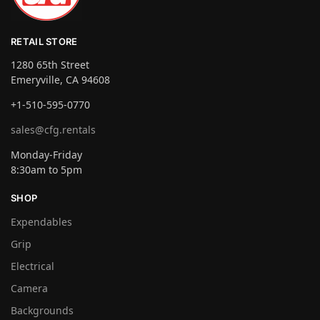
RETAIL STORE
1280 65th Street
Emeryville, CA 94608
+1-510-595-0770
sales@cfg.rentals
Monday-Friday
8:30am to 5pm
SHOP
Expendables
Grip
Electrical
Camera
Backgrounds