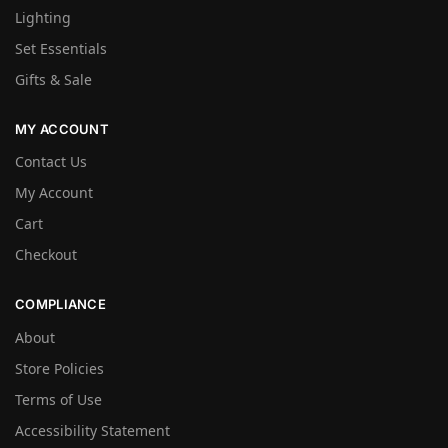
Lighting
Set Essentials
Gifts & Sale
MY ACCOUNT
Contact Us
My Account
Cart
Checkout
COMPLIANCE
About
Store Policies
Terms of Use
Accessibility Statement