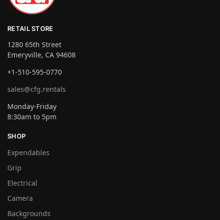
RETAIL STORE
1280 65th Street
Emeryville, CA 94608
+1-510-595-0770
sales@cfg.rentals
Monday-Friday
8:30am to 5pm
SHOP
Expendables
Grip
Electrical
Camera
Backgrounds