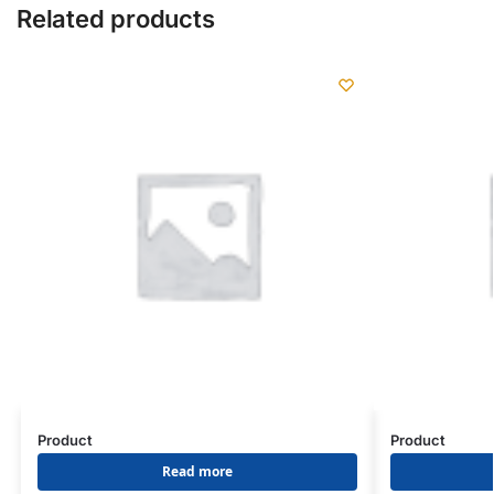
Related products
Product
Product
Read more