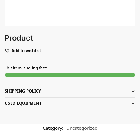
Product
Add to wishlist
This item is selling fast!
SHIPPING POLICY
USED EQUIPMENT
Category:
Uncategorized