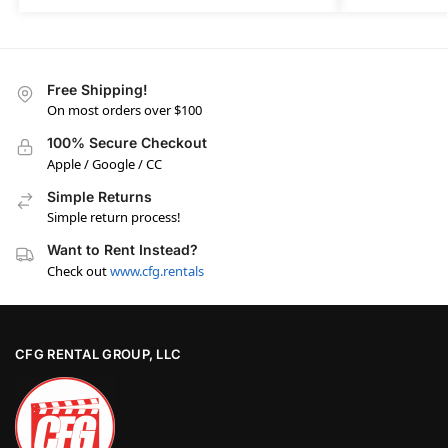
Free Shipping!
On most orders over $100
100% Secure Checkout
Apple / Google / CC
Simple Returns
Simple return process!
Want to Rent Instead?
Check out
www.cfg.rentals
CFG RENTAL GROUP, LLC