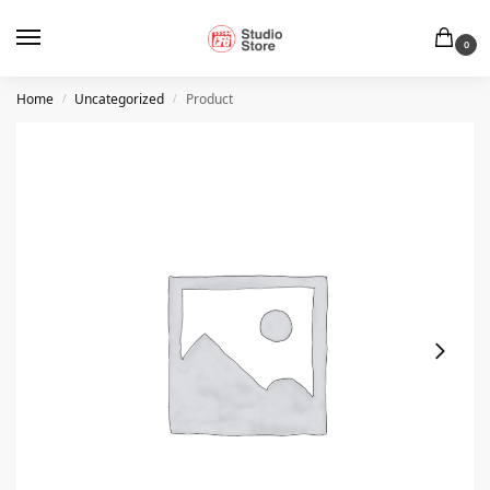
0
Home
Uncategorized
Product
/
/