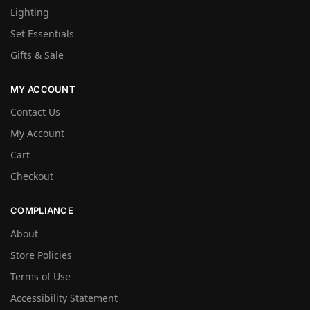
Lighting
Set Essentials
Gifts & Sale
MY ACCOUNT
Contact Us
My Account
Cart
Checkout
COMPLIANCE
About
Store Policies
Terms of Use
Accessibility Statement