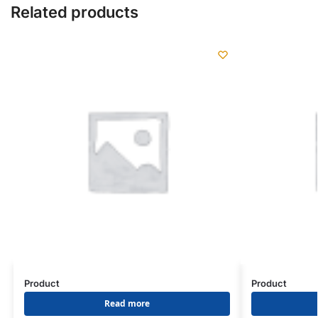
Related products
Product
Product
Read more