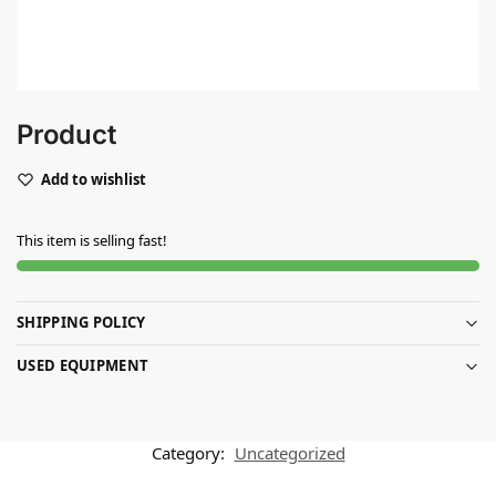
Product
Add to wishlist
This item is selling fast!
SHIPPING POLICY
USED EQUIPMENT
Category:
Uncategorized