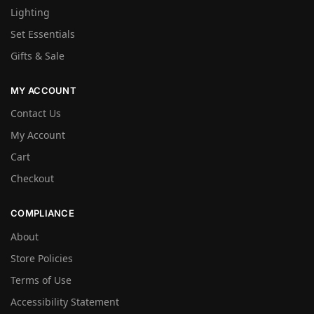
Lighting
Set Essentials
Gifts & Sale
MY ACCOUNT
Contact Us
My Account
Cart
Checkout
COMPLIANCE
About
Store Policies
Terms of Use
Accessibility Statement