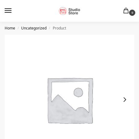
0
Home
Uncategorized
Product
/
/