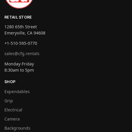
RETAIL STORE
1280 65th Street
Emeryville, CA 94608
+1-510-595-0770
sales@cfg.rentals
Monday-Friday
8:30am to 5pm
SHOP
Expendables
Grip
Electrical
Camera
Backgrounds