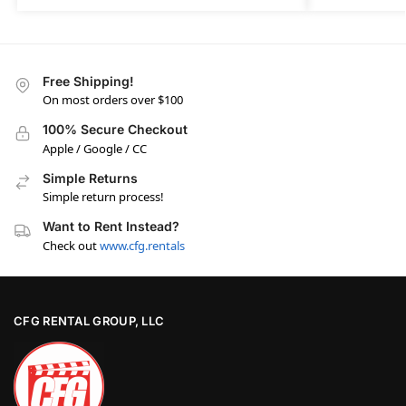
Free Shipping!
On most orders over $100
100% Secure Checkout
Apple / Google / CC
Simple Returns
Simple return process!
Want to Rent Instead?
Check out
www.cfg.rentals
CFG RENTAL GROUP, LLC