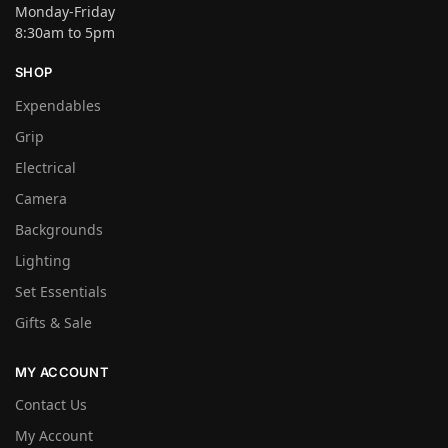
Monday-Friday
8:30am to 5pm
SHOP
Expendables
Grip
Electrical
Camera
Backgrounds
Lighting
Set Essentials
Gifts & Sale
MY ACCOUNT
Contact Us
My Account