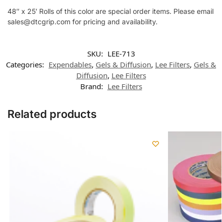
48″ x 25′ Rolls of this color are special order items. Please email
sales@dtcgrip.com for pricing and availability.
SKU:
LEE-713
Categories:
Expendables
,
Gels & Diffusion
,
Lee Filters
,
Gels &
Diffusion
,
Lee Filters
Brand:
Lee Filters
Related products