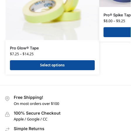
Pro® Spike Ta
$
8.00
–
$
9.25
Pro Glow® Tape
$
7.25
–
$
14.25
Select options
Free Shipping!
On most orders over $100
100% Secure Checkout
Apple / Google / CC
Simple Returns