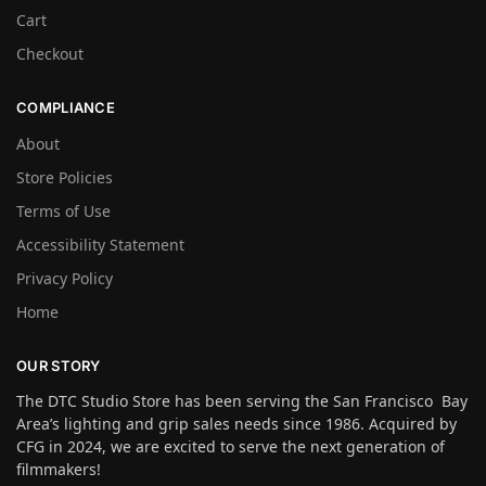
Cart
Checkout
COMPLIANCE
About
Store Policies
Terms of Use
Accessibility Statement
Privacy Policy
Home
OUR STORY
The DTC Studio Store has been serving the San Francisco Bay
Area’s lighting and grip sales needs since 1986. Acquired by
CFG in 2024, we are excited to serve the next generation of
filmmakers!