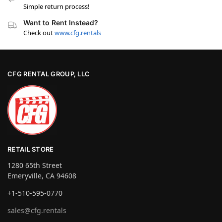
Simple return process!
Want to Rent Instead?
Check out
www.cfg.rentals
CFG RENTAL GROUP, LLC
RETAIL STORE
1280 65th Street
Emeryville, CA 94608
+1-510-595-0770
sales@cfg.rentals