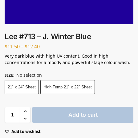
Lee #713 – J. Winter Blue
$
11.50
–
$
12.40
Very dark blue with high UV content. Good in high
concentrations for a moody and powerful stage colour wash.
No selection
SIZE
:
21" x 24" Sheet
High Temp 21" x 22" Sheet
Add to cart
Add to wishlist