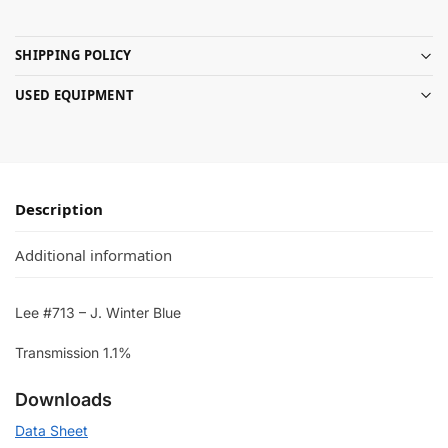
SHIPPING POLICY
USED EQUIPMENT
Description
Additional information
Lee #713 – J. Winter Blue
Transmission 1.1%
Downloads
Data Sheet