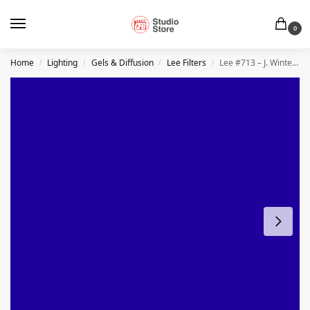
0
Home
Lighting
Gels & Diffusion
Lee Filters
Lee #713 – J. Winter Blue
/
/
/
/