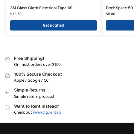
3M Glass Cloth Electrical Tape 69
Pro® Splice 50
$
13.50
$
8.00
Get notified
Free Shipping!
On most orders over $100
100% Secure Checkout
Apple / Google / CC
Simple Returns
Simple return process!
Want to Rent Instead?
Check out
www.cfg.rentals