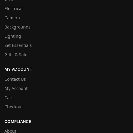
Electrical
Camera
Backgrounds
Lighting
Set Essentials
Gifts & Sale
MY ACCOUNT
Contact Us
My Account
Cart
Checkout
COMPLIANCE
About