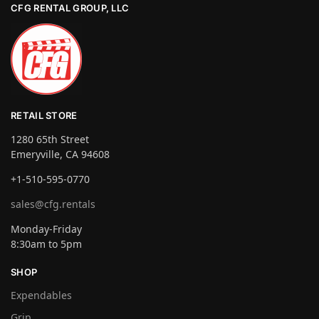
CFG RENTAL GROUP, LLC
RETAIL STORE
1280 65th Street
Emeryville, CA 94608
+1-510-595-0770
sales@cfg.rentals
Monday-Friday
8:30am to 5pm
SHOP
Expendables
Grip