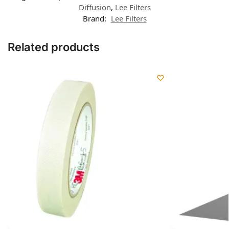
Diffusion
,
Lee Filters
Brand:
Lee Filters
Related products