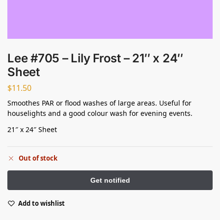
Lee #705 – Lily Frost – 21″ x 24″
Sheet
$
11.50
Smoothes PAR or flood washes of large areas. Useful for
houselights and a good colour wash for evening events.
21″ x 24″ Sheet
Out of stock
Add to wishlist