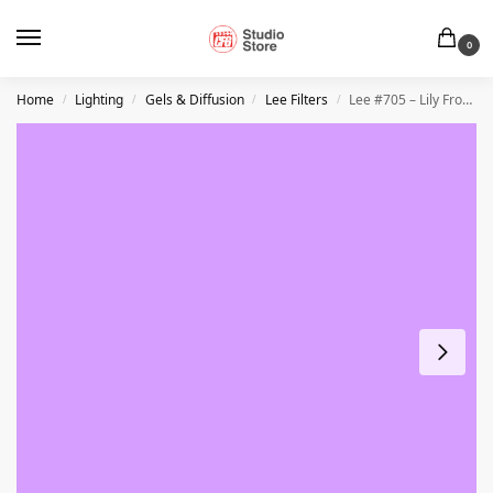
0
Home
Lighting
Gels & Diffusion
Lee Filters
Lee #705 – Lily Frost – 21″ x 24″ Sheet
/
/
/
/