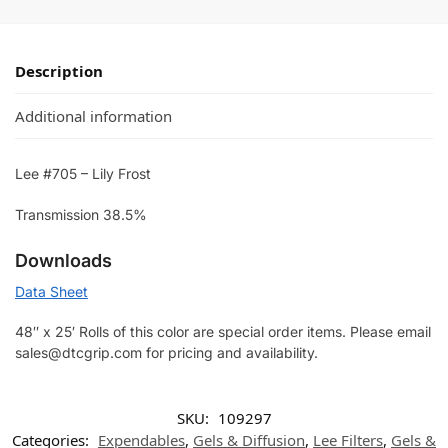
Description
Additional information
Lee #705 – Lily Frost
Transmission 38.5%
Downloads
Data Sheet
48″ x 25′ Rolls of this color are special order items. Please email
sales@dtcgrip.com for pricing and availability.
SKU:
109297
Categories:
Expendables
,
Gels & Diffusion
,
Lee Filters
,
Gels &