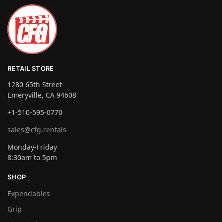
RETAIL STORE
1280 65th Street
Emeryville, CA 94608
+1-510-595-0770
sales@cfg.rentals
Monday-Friday
8:30am to 5pm
SHOP
Expendables
Grip