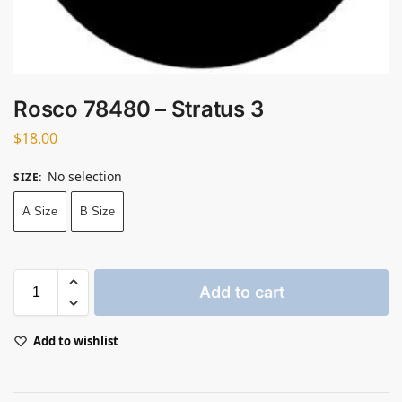
Rosco 78480 – Stratus 3
$
18.00
No selection
SIZE
:
A Size
B Size
Add to cart
Add to wishlist