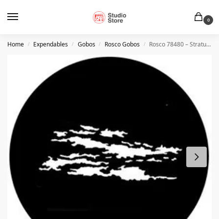
0
Home
Expendables
Gobos
Rosco Gobos
Rosco 78480 – Stratus 3
/
/
/
/