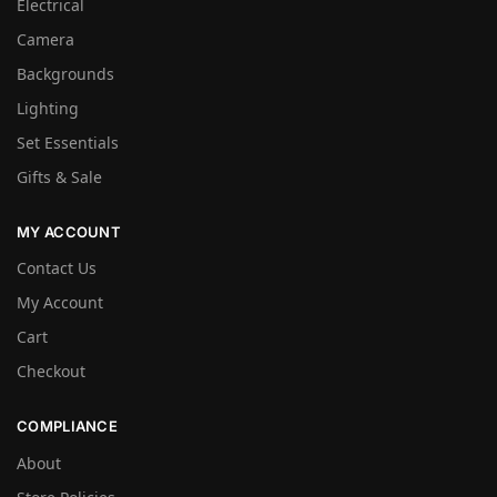
Electrical
Camera
Backgrounds
Lighting
Set Essentials
Gifts & Sale
MY ACCOUNT
Contact Us
My Account
Cart
Checkout
COMPLIANCE
About