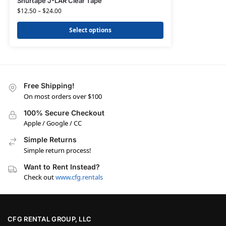
Shurtape J-LAR Clear Tape
$
12.50
–
$
24.00
Select options
Free Shipping!
On most orders over $100
100% Secure Checkout
Apple / Google / CC
Simple Returns
Simple return process!
Want to Rent Instead?
Check out
www.cfg.rentals
CFG RENTAL GROUP, LLC