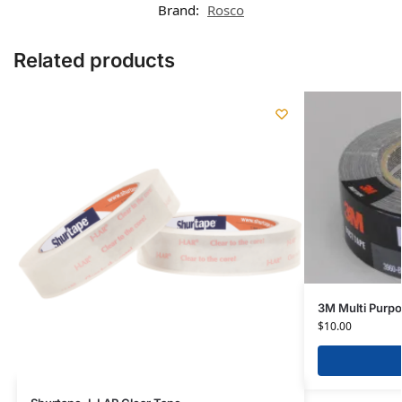
Brand:
Rosco
Related products
3M Multi Purp
$
10.00