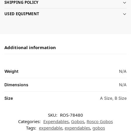
SHIPPING POLICY
USED EQUIPMENT
Additional information
Weight
N/A
Dimensions
N/A
Size
A Size, B Size
SKU:
ROS-78480
Categories:
Expendables
,
Gobos
,
Rosco Gobos
Tags:
expendable
,
expendables
,
gobos