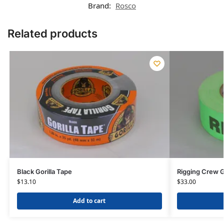
Brand:
Rosco
Related products
Black Gorilla Tape
Rigging Crew G
$
13.10
$
33.00
Add to cart