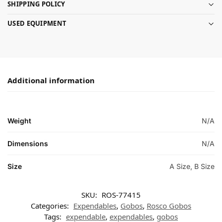
SHIPPING POLICY
USED EQUIPMENT
Additional information
Weight
N/A
Dimensions
N/A
Size
A Size, B Size
SKU:
ROS-77415
Categories:
Expendables
,
Gobos
,
Rosco Gobos
Tags:
expendable
,
expendables
,
gobos