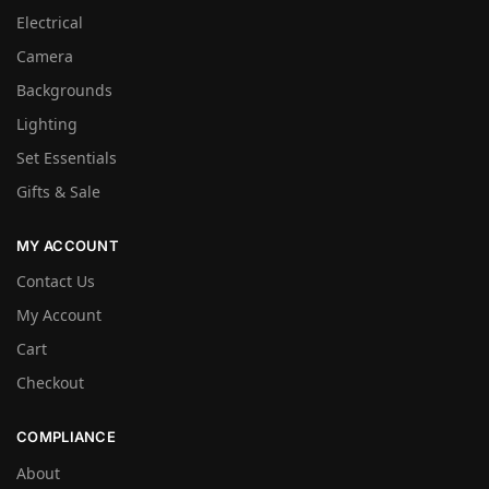
Electrical
Camera
Backgrounds
Lighting
Set Essentials
Gifts & Sale
MY ACCOUNT
Contact Us
My Account
Cart
Checkout
COMPLIANCE
About