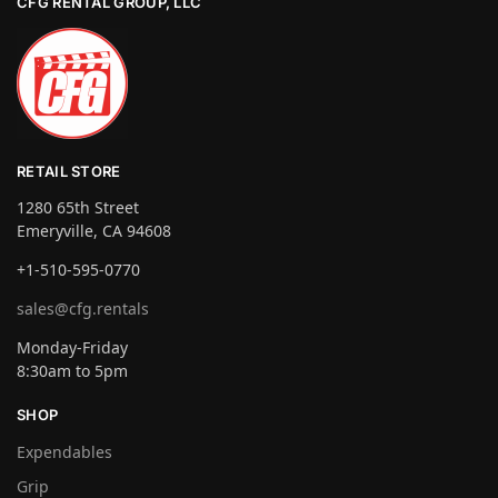
CFG RENTAL GROUP, LLC
RETAIL STORE
1280 65th Street
Emeryville, CA 94608
+1-510-595-0770
sales@cfg.rentals
Monday-Friday
8:30am to 5pm
SHOP
Expendables
Grip