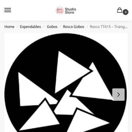
0
Home
Expendables
Gobos
Rosco Gobos
Rosco 77415 – Triangles
/
/
/
/