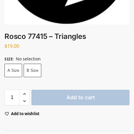
Rosco 77415 – Triangles
$
19.00
No selection
SIZE
:
A Size
B Size
Add to cart
Add to wishlist