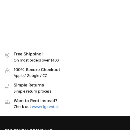
Free Shipping!
On most orders over $100
100% Secure Checkout
Apple / Google / CC
Simple Returns
Simple return process!
Want to Rent Instead?
Check out
www.cfg.rentals