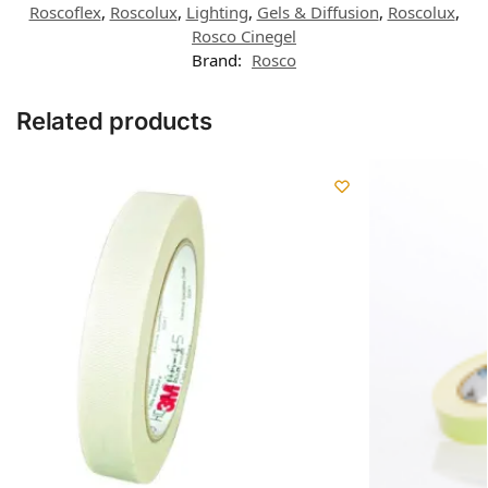
Roscoflex
,
Roscolux
,
Lighting
,
Gels & Diffusion
,
Roscolux
,
Rosco Cinegel
Brand:
Rosco
Related products