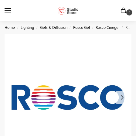
0
Home
Lighting
Gels & Diffusion
Rosco Gel
Rosco Cinegel
Rosco #3114 – UV Filter – 20″ x 24″ Sheet
/
/
/
/
/