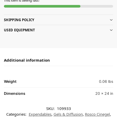
This item is selling fast!
SHIPPING POLICY
USED EQUIPMENT
Additional information
Weight
0.06 lbs
Dimensions
20 × 24 in
SKU:
109933
Categories:
Expendables
,
Gels & Diffusion
,
Rosco Cinegel
,