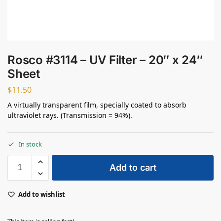
Rosco #3114 – UV Filter – 20″ x 24″
Sheet
$
11.50
A virtually transparent film, specially coated to absorb
ultraviolet rays. (Transmission = 94%).
In stock
Add to cart
Add to wishlist