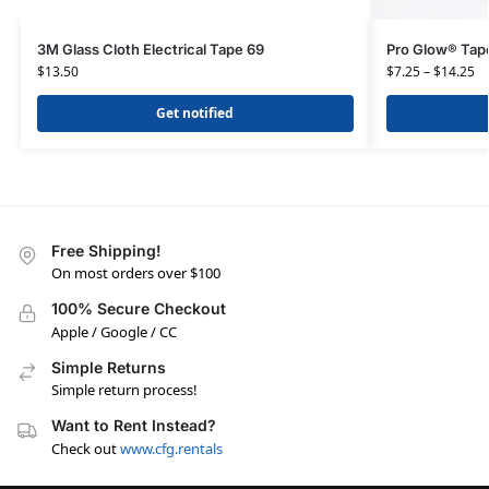
3M Glass Cloth Electrical Tape 69
Pro Glow® Tap
$
13.50
$
7.25
–
$
14.25
Get notified
Free Shipping!
On most orders over $100
100% Secure Checkout
Apple / Google / CC
Simple Returns
Simple return process!
Want to Rent Instead?
Check out
www.cfg.rentals