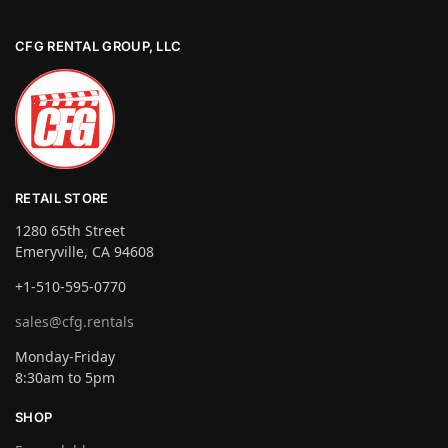
CFG RENTAL GROUP, LLC
RETAIL STORE
1280 65th Street
Emeryville, CA 94608
+1-510-595-0770
sales@cfg.rentals
Monday-Friday
8:30am to 5pm
SHOP