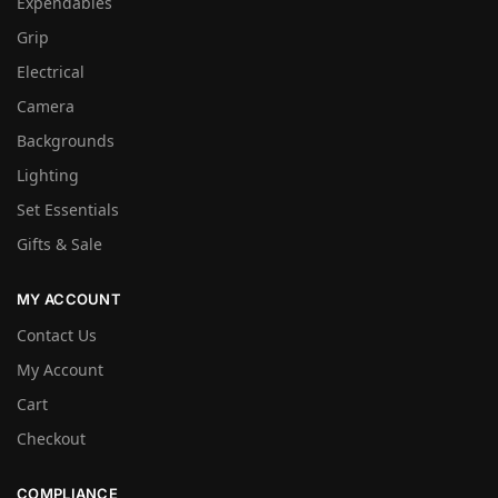
Expendables
Grip
Electrical
Camera
Backgrounds
Lighting
Set Essentials
Gifts & Sale
MY ACCOUNT
Contact Us
My Account
Cart
Checkout
COMPLIANCE