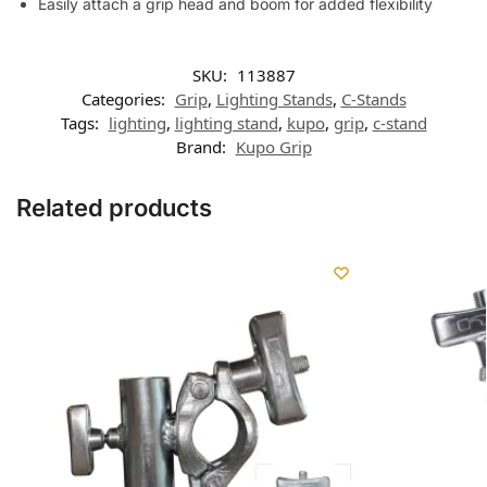
Easily attach a grip head and boom for added flexibility
SKU:
113887
Categories:
Grip
,
Lighting Stands
,
C-Stands
Tags:
lighting
,
lighting stand
,
kupo
,
grip
,
c-stand
Brand:
Kupo Grip
Related products