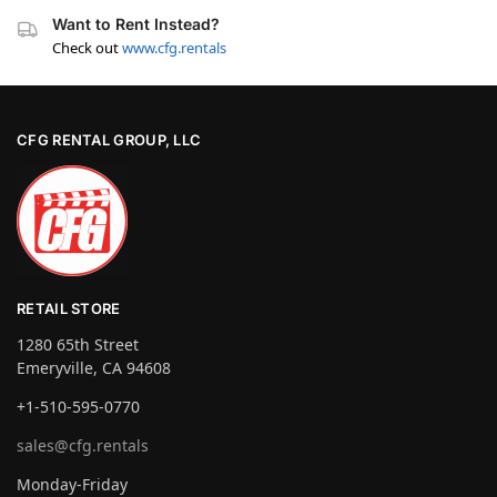
Want to Rent Instead?
Check out
www.cfg.rentals
CFG RENTAL GROUP, LLC
RETAIL STORE
1280 65th Street
Emeryville, CA 94608
+1-510-595-0770
sales@cfg.rentals
Monday-Friday