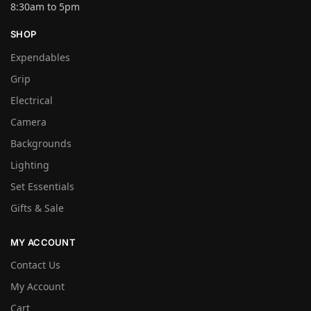
8:30am to 5pm
SHOP
Expendables
Grip
Electrical
Camera
Backgrounds
Lighting
Set Essentials
Gifts & Sale
MY ACCOUNT
Contact Us
My Account
Cart