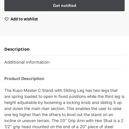
Add to wishlist
Description
Additional information
Product Description
The Kupo Master C Stand with Sliding Leg has two legs that
are spring loaded to open in fixed positions while the third leg is
height adjustable by loosening a locking knob and sliding it up
and down the main riser section. This enables the user to raise
one leg higher than the others to level out the stand on an
incline or uneven terrain. The 20″ Grip Arm with Hex Stud is a 2
1/2″ grip head mounted on the end of a 20″ piece of steel