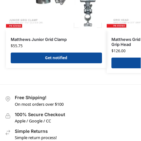
Matthews Junior Grid Clamp
Matthews Grid 
Grip Head
$
55.75
$
126.00
Get notified
Free Shipping!
On most orders over $100
100% Secure Checkout
Apple / Google / CC
Simple Returns
Simple return process!