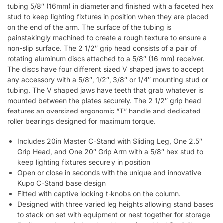
tubing 5/8″ (16mm) in diameter and finished with a faceted hex
stud to keep lighting fixtures in position when they are placed
on the end of the arm. The surface of the tubing is
painstakingly machined to create a rough texture to ensure a
non-slip surface. The 2 1/2″ grip head consists of a pair of
rotating aluminum discs attached to a 5/8″ (16 mm) receiver.
The discs have four different sized V shaped jaws to accept
any accessory with a 5/8″, 1/2″, 3/8″ or 1/4″ mounting stud or
tubing. The V shaped jaws have teeth that grab whatever is
mounted between the plates securely. The 2 1/2″ grip head
features an oversized ergonomic “T” handle and dedicated
roller bearings designed for maximum torque.
Includes 20in Master C-Stand with Sliding Leg, One 2.5″
Grip Head, and One 20″ Grip Arm with a 5/8″ hex stud to
keep lighting fixtures securely in position
Open or close in seconds with the unique and innovative
Kupo C-Stand base design
Fitted with captive locking t-knobs on the column.
Designed with three varied leg heights allowing stand bases
to stack on set with equipment or nest together for storage