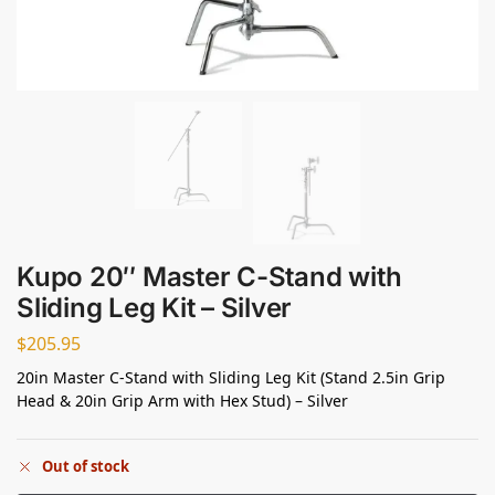
Kupo 20″ Master C-Stand with
Sliding Leg Kit – Silver
$
205.95
20in Master C-Stand with Sliding Leg Kit (Stand 2.5in Grip
Head & 20in Grip Arm with Hex Stud) – Silver
Out of stock