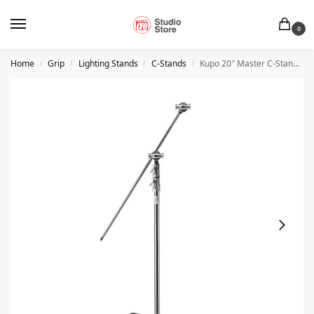
0
Home
Grip
Lighting Stands
C-Stands
Kupo 20″ Master C-Stand with Sliding Leg Kit – Silver
/
/
/
/