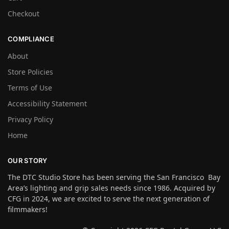
Checkout
COMPLIANCE
About
Store Policies
Terms of Use
Accessibility Statement
Privacy Policy
Home
OUR STORY
The DTC Studio Store has been serving the San Francisco Bay
Area’s lighting and grip sales needs since 1986. Acquired by
CFG in 2024, we are excited to serve the next generation of
filmmakers!