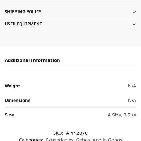
SHIPPING POLICY
USED EQUIPMENT
Additional information
Weight
N/A
Dimensions
N/A
Size
A Size, B Size
SKU:
APP-2070
Categories:
Expendables
,
Gobos
,
Apollo Gobos