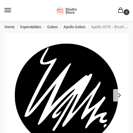
0
Home
Expendables
Gobos
Apollo Gobos
Apollo 2070 – Brush Squiggle
/
/
/
/