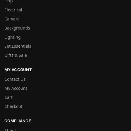
Grip
Electrical
Camera
Backgrounds
Lighting
Set Essentials
Gifts & Sale
MY ACCOUNT
Contact Us
My Account
Cart
Checkout
COMPLIANCE
About