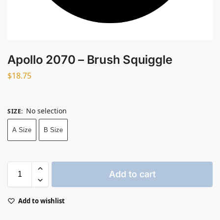
Apollo 2070 – Brush Squiggle
$
18.75
No selection
SIZE
:
A Size
B Size
Add to cart
Add to wishlist