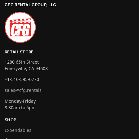
CFG RENTAL GROUP, LLC
RETAIL STORE
1280 65th Street
Emeryville, CA 94608
+1-510-595-0770
sales@cfg.rentals
Monday-Friday
8:30am to 5pm
SHOP
Expendables