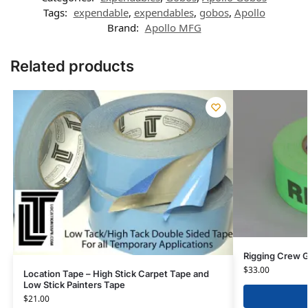
Tags:
expendable
,
expendables
,
gobos
,
Apollo
Brand:
Apollo MFG
Related products
Rigging Crew G
$
33.00
Location Tape – High Stick Carpet Tape and
Low Stick Painters Tape
$
21.00