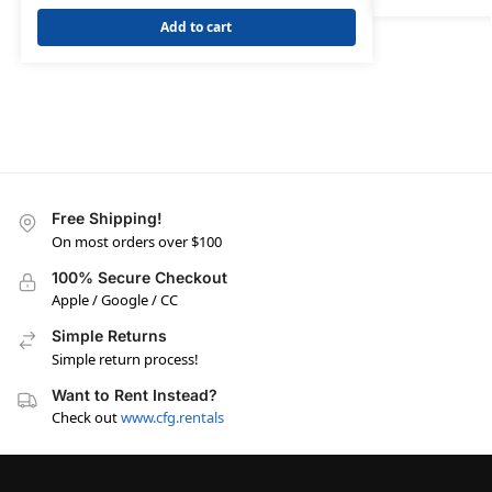
Add to cart
Free Shipping!
On most orders over $100
100% Secure Checkout
Apple / Google / CC
Simple Returns
Simple return process!
Want to Rent Instead?
Check out
www.cfg.rentals