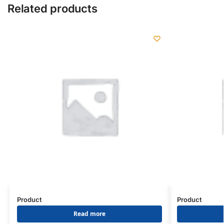
Related products
Product
Product
Read more