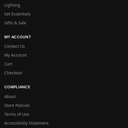
Lighting
Set Essentials
Gifts & Sale
MY ACCOUNT
Contact Us
My Account
Cart
Checkout
COMPLIANCE
About
Store Policies
Terms of Use
Accessibility Statement