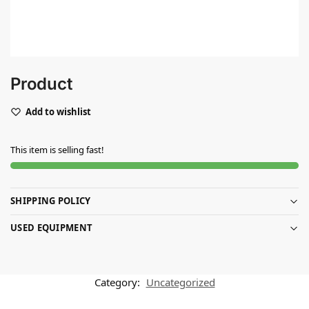
Product
Add to wishlist
This item is selling fast!
SHIPPING POLICY
USED EQUIPMENT
Category:
Uncategorized