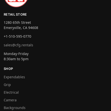
RETAIL STORE
1280 65th Street
Emeryville, CA 94608
+1-510-595-0770
sales@cfg.rentals
Monday-Friday
8:30am to 5pm
SHOP
Expendables
Grip
Electrical
Camera
Backgrounds