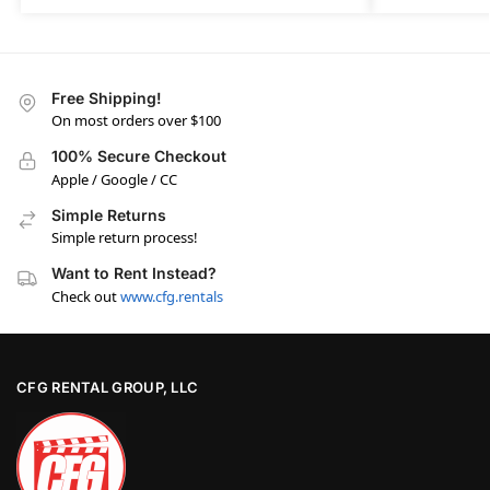
Free Shipping!
On most orders over $100
100% Secure Checkout
Apple / Google / CC
Simple Returns
Simple return process!
Want to Rent Instead?
Check out
www.cfg.rentals
CFG RENTAL GROUP, LLC