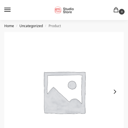
0
Home
Uncategorized
Product
/
/