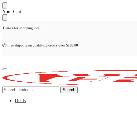
Skip
Skip
Your Cart
to
to
navigation
content
Thanks for shopping local!
📦 Free shipping on qualifying orders
over
$
100.00
Search
Search
for:
Deals