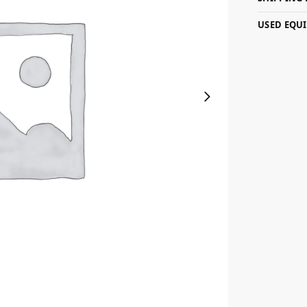
USED EQU