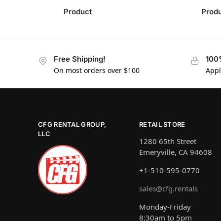
Product
Prod
Free Shipping!
100
On most orders over $100
Appl
CFG RENTAL GROUP,
RETAIL STORE
LLC
1280 65th Street
Emeryville, CA 94608
+1-510-595-0770
sales@cfg.rentals
Monday-Friday
8:30am to 5pm