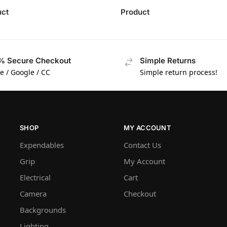
uct
Product
% Secure Checkout
Simple Returns
e / Google / CC
Simple return process!
SHOP
MY ACCOUNT
Expendables
Contact Us
Grip
My Account
Electrical
Cart
Camera
Checkout
Backgrounds
Lighting