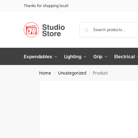
Thanks for shopping local!
Expendables
Lighting
Grip
Electrical
Home
Uncategorized
Product
/
/