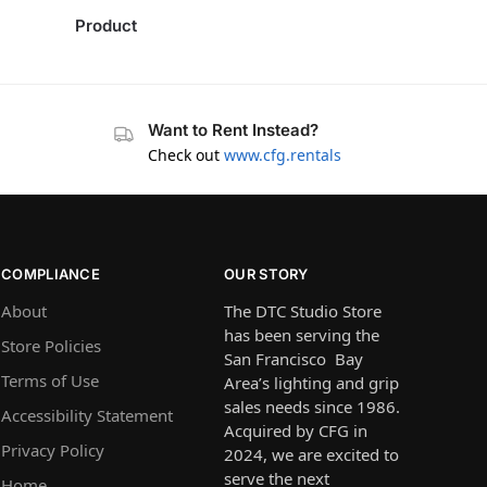
Product
Want to Rent Instead?
Check out
www.cfg.rentals
COMPLIANCE
OUR STORY
About
The DTC Studio Store
has been serving the
Store Policies
San Francisco Bay
Terms of Use
Area’s lighting and grip
sales needs since 1986.
Accessibility Statement
Acquired by CFG in
Privacy Policy
2024, we are excited to
serve the next
Home