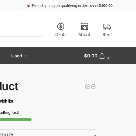
Free shipping on qualifying orders
over
$
100.00
Search
Deals
About
Rent
Used
$
0.00
0
duct
wishlist
selling fast!
POLICY