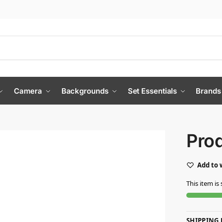
Camera
Backgrounds
Set Essentials
Brands
Pro
Add to 
This item is 
SHIPPING 