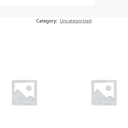
Category:
Uncategorized