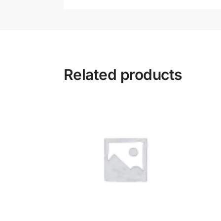
Related products