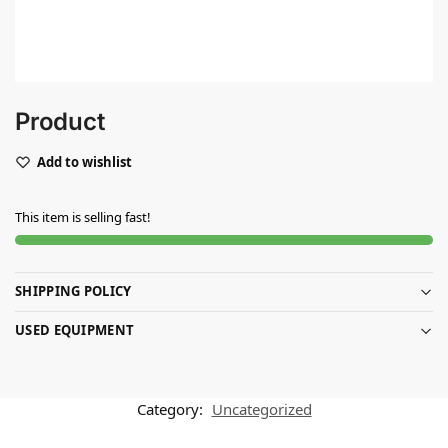
Product
Add to wishlist
This item is selling fast!
SHIPPING POLICY
USED EQUIPMENT
Category:
Uncategorized