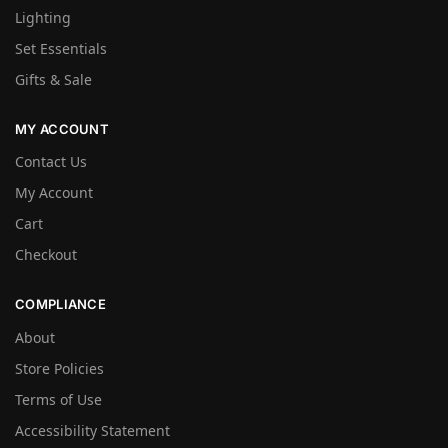
Lighting
Set Essentials
Gifts & Sale
MY ACCOUNT
Contact Us
My Account
Cart
Checkout
COMPLIANCE
About
Store Policies
Terms of Use
Accessibility Statement