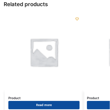
Related products
Product
Product
Read more