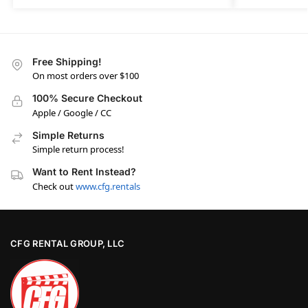
Free Shipping!
On most orders over $100
100% Secure Checkout
Apple / Google / CC
Simple Returns
Simple return process!
Want to Rent Instead?
Check out
www.cfg.rentals
CFG RENTAL GROUP, LLC