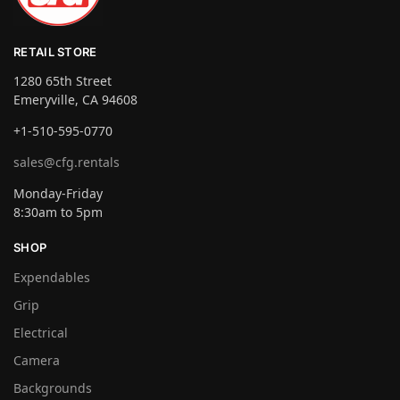
RETAIL STORE
1280 65th Street
Emeryville, CA 94608
+1-510-595-0770
sales@cfg.rentals
Monday-Friday
8:30am to 5pm
SHOP
Expendables
Grip
Electrical
Camera
Backgrounds