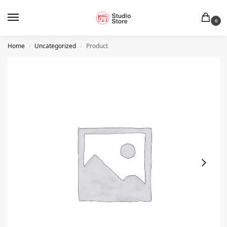
0
Home
Uncategorized
Product
/
/