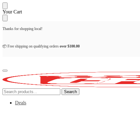
Skip
Skip
Your Cart
to
to
navigation
content
Thanks for shopping local!
📦 Free shipping on qualifying orders
over
$
100.00
Search
Search
for:
Deals